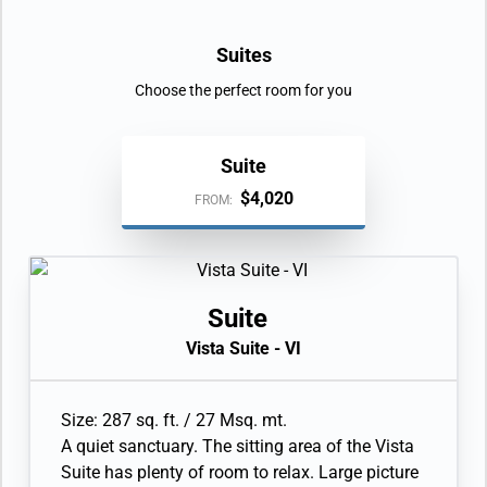
Suites
Choose the perfect room for you
Suite
$4,020
FROM:
Suite
Vista Suite - VI
Size: 287 sq. ft. / 27 Msq. mt.
A quiet sanctuary. The sitting area of the Vista
Suite has plenty of room to relax. Large picture