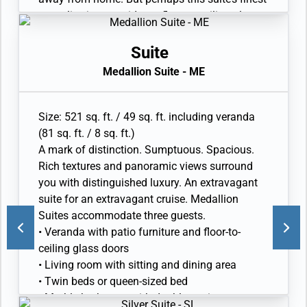
asset lies just outside, as floor-to-ceiling glass
doors open onto a private veranda, making
every sunset feel as if it is yours alone.
Suite
• Veranda with patio furniture and floor-to-
Medallion Suite - ME
ceiling glass doors
• Sitting area
• Twin beds or queen-sized bed • Marble
Size: 521 sq. ft. / 49 sq. ft. including veranda
bathroom with double vanity, full-sized bath,
(81 sq. ft. / 8 sq. ft.)
separate shower
A mark of distinction. Sumptuous. Spacious.
• Walk-in wardrobe with personal safe
Rich textures and panoramic views surround
• Vanity table with hair dryer and Writing desk
you with distinguished luxury. An extravagant
• 32” / 81 cm flat-screen television with
suite for an extravagant cruise. Medallion
Interactive Media Library
Suites accommodate three guests.
• Veranda with patio furniture and floor-to-
ceiling glass doors
• Living room with sitting and dining area
• Twin beds or queen-sized bed
• Marble bathroom with double vanity, separate