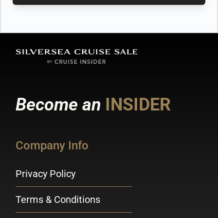
Become an
INSIDER
Company Info
Privacy Policy
Terms & Conditions