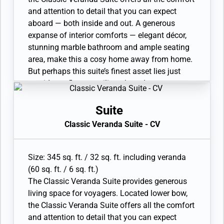
and attention to detail that you can expect
aboard — both inside and out. A generous
expanse of interior comforts — elegant décor,
stunning marble bathroom and ample seating
area, make this a cosy home away from home.
But perhaps this suite’s finest asset lies just
outside, as floor-to-ceiling glass doors open
onto a private veranda, making every sunset
feel as if it is yours alone.
Suite
• Veranda with patio furniture and floor-to-
Classic Veranda Suite - CV
ceiling glass doors
• Sitting area
• Twin beds or queen-sized bed and Marble
Size: 345 sq. ft. / 32 sq. ft. including veranda
bathroom with double vanity, full-sized bath,
(60 sq. ft. / 6 sq. ft.)
separate shower
The Classic Veranda Suite provides generous
• Walk-in wardrobe with personal safe
living space for voyagers. Located lower bow,
• Vanity table with hair dryer and Writing desk
the Classic Veranda Suite offers all the comfort
• 32” / 81 cm flat-screen television with
and attention to detail that you can expect