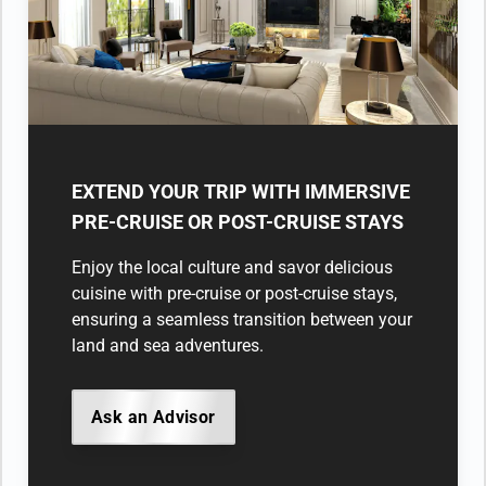
EXTEND YOUR TRIP WITH IMMERSIVE
PRE-CRUISE OR POST-CRUISE STAYS
Enjoy the local culture and savor delicious
cuisine with pre-cruise or post-cruise stays,
ensuring a seamless transition between your
land and sea adventures.
Ask an Advisor