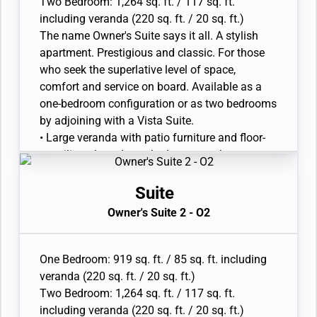
Two Bedroom: 1,264 sq. ft. / 117 sq. ft.
• Marble bathroom with double vanity, separate
including veranda (220 sq. ft. / 20 sq. ft.)
shower and full-sized whirlpool bath, plus a
The name Owner's Suite says it all. A stylish
powder room; bedroom two has additional
apartment. Prestigious and classic. For those
marble bathroom with full-sized bath
who seek the superlative level of space,
• Walk-in wardrobe(s) with personal safe
comfort and service on board. Available as a
• Vanity table(s) with hair dryer and Writing
one-bedroom configuration or as two bedrooms
desk(s)
by adjoining with a Vista Suite.
• 32” / 81 cm flat-screen television(s) with
• Large veranda with patio furniture and floor-
Interactive Media Library
to-ceiling glass doors; bedroom two has
• Bose® Sound system with bluetooth
additional large picture window
connectivity
• Living room with sitting area; bedroom two
Suite
• Illy® espresso machine
has additional sitting area
Owner's Suite 2 - O2
• Separate dining area and bar
• Twin beds or queen-sized bed; bedroom two
has additional twin beds or queen-sized bed
One Bedroom: 919 sq. ft. / 85 sq. ft. including
• Marble bathroom with double vanity, separate
veranda (220 sq. ft. / 20 sq. ft.)
shower and full-sized whirlpool bath, plus a
Two Bedroom: 1,264 sq. ft. / 117 sq. ft.
powder room; bedroom two has additional
including veranda (220 sq. ft. / 20 sq. ft.)