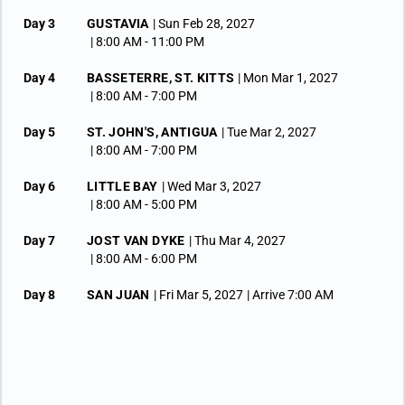
Day 3
GUSTAVIA
| Sun Feb 28, 2027
| 8:00 AM -
11:00 PM
Day 4
BASSETERRE, ST. KITTS
| Mon Mar 1, 2027
| 8:00 AM -
7:00 PM
Day 5
ST. JOHN'S, ANTIGUA
| Tue Mar 2, 2027
| 8:00 AM -
7:00 PM
Day 6
LITTLE BAY
| Wed Mar 3, 2027
| 8:00 AM -
5:00 PM
Day 7
JOST VAN DYKE
| Thu Mar 4, 2027
| 8:00 AM -
6:00 PM
Day 8
SAN JUAN
| Fri Mar 5, 2027
| Arrive 7:00 AM