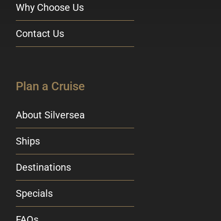
Why Choose Us
Contact Us
Plan a Cruise
About Silversea
Ships
Destinations
Specials
FAQs