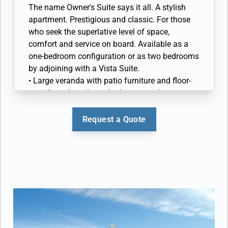
marble bathroom with full-sized bath
The name Owner's Suite says it all. A stylish
• Walk-in wardrobe(s) with personal safe
apartment. Prestigious and classic. For those
• Vanity table(s) with hair dryer and Writing
who seek the superlative level of space,
desk(s)
comfort and service on board. Available as a
• 32” / 81 cm flat-screen television(s) with
one-bedroom configuration or as two bedrooms
Interactive Media Library
by adjoining with a Vista Suite.
• Bose® Sound system with bluetooth
• Large veranda with patio furniture and floor-
connectivity
to-ceiling glass doors; bedroom two has
• Illy® espresso machine
additional large picture window
• Living room with sitting area; bedroom two
Request a Quote
has additional sitting area
• Separate dining area and bar
• Twin beds or queen-sized bed; bedroom two
has additional twin beds or queen-sized bed
• Marble bathroom with double vanity, separate
shower and full-sized whirlpool bath, plus a
powder room; bedroom two has additional
marble bathroom with full-sized bath
• Walk-in wardrobe(s) with personal safe