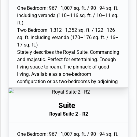
• Separate dining area and bar
One Bedroom: 967–1,007 sq. ft. / 90–94 sq. ft.
• Twin beds or queen-sized bed; bedroom two
including veranda (110–116 sq. ft. / 10–11 sq.
has additional twin beds or queen-sized bed
ft.)
• Marble bathroom with double vanity, separate
Two Bedroom: 1,312–1,352 sq. ft. / 122–126
shower and full-sized whirlpool bath, plus a
sq. ft. including veranda (170–176 sq. ft. / 16–
powder room; bedroom two has additional
17 sq. ft.)
marble bathroom with full-sized bath
Stately describes the Royal Suite. Commanding
• Walk-in wardrobe(s) with personal safe
and majestic. Perfect for entertaining. Enough
• Vanity table(s) with hair dryer and Writing
living space to roam. The pinnacle of good
desk(s)
living. Available as a one-bedroom
• 32” / 81 cm flat-screen television(s) with
configuration or as two-bedrooms by adjoining
Interactive Media Library
with a Veranda Suite.
• Bose® Sound system with bluetooth
• Large veranda with patio furniture and floor-
connectivity
to-ceiling glass doors; bedroom two has
Suite
• Illy® espresso machine
additional veranda
Royal Suite 2 - R2
• Living room with sitting area; bedroom two
has additional sitting area
• Separate dining area and bar
One Bedroom: 967–1,007 sq. ft. / 90–94 sq. ft.