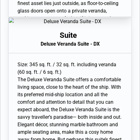
finest asset lies just outside, as floor-to-ceiling
glass doors open onto a private veranda,
making every sunset feel as if it is yours alone.
• Veranda with patio furniture and floor-to-
ceiling glass doors
Suite
• Sitting area
Deluxe Veranda Suite - DX
• Twin beds or queen-sized bed • Marble
bathroom with double vanity, full-sized bath,
separate shower
Size: 345 sq. ft. / 32 sq. ft. including veranda
• Walk-in wardrobe with personal safe
(60 sq. ft. / 6 sq. ft.)
• Vanity table with hair dryer and Writing desk
The Deluxe Veranda Suite offers a comfortable
• 32” / 81 cm flat-screen television with
living space, close to the heart of the ship. With
Interactive Media Library
its preferred mid-ship location and all the
comfort and attention to detail that you can
expect aboard, the Deluxe Veranda Suite is the
savvy traveller’s paradise— both inside and out.
Elegant décor, stunning marble bathroom and
ample seating area, make this a cosy home
away from home. But perhaps this suite’s finest