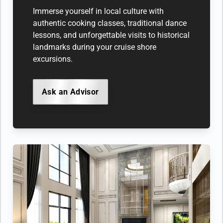
Immerse yourself in local culture with
authentic cooking classes, traditional dance
lessons, and unforgettable visits to historical
landmarks during your cruise shore
excursions.
Ask an Advisor