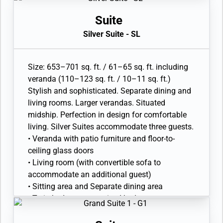
shower and full-sized whirlpool bath
• Walk-in wardrobe with personal safe
Suite
• Vanity table with hair dryer and Writing desk
Silver Suite - SL
• 32” / 81 cm flat-screen television with
Interactive Media Library
• Bose® Sound system with bluetooth
Size: 653–701 sq. ft. / 61–65 sq. ft. including
connectivity
veranda (110–123 sq. ft. / 10–11 sq. ft.)
• Illy® espresso machine
Stylish and sophisticated. Separate dining and
living rooms. Larger verandas. Situated
midship. Perfection in design for comfortable
living. Silver Suites accommodate three guests.
• Veranda with patio furniture and floor-to-
ceiling glass doors
• Living room (with convertible sofa to
accommodate an additional guest)
• Sitting area and Separate dining area
• Twin beds or queen-sized bed
• Marble bathroom with double vanity, separate
shower and full-sized whirlpool bath