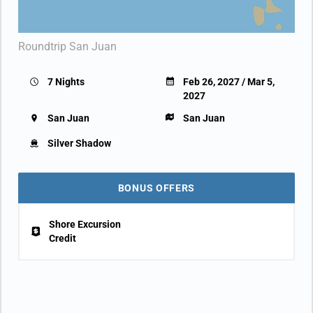
Roundtrip San Juan
7 Nights
Feb 26, 2027 / Mar 5,
2027
San Juan
San Juan
Silver Shadow
BONUS OFFERS
Shore Excursion
Credit