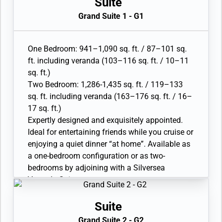
Suite
• Walk-in wardrobe with personal safe
Grand Suite 1 - G1
• Vanity table with hair dryer, Writing desk
• 32” / 81 cm flat-screen television(s) with
Interactive Media Library
One Bedroom: 941–1,090 sq. ft. / 87–101 sq.
• Bose® Sound system with bluetooth
ft. including veranda (103–116 sq. ft. / 10–11
connectivity
sq. ft.)
• Illy® espresso machine
Two Bedroom: 1,286-1,435 sq. ft. / 119–133
sq. ft. including veranda (163–176 sq. ft. / 16–
17 sq. ft.)
Expertly designed and exquisitely appointed.
Ideal for entertaining friends while you cruise or
enjoying a quiet dinner “at home”. Available as
a one-bedroom configuration or as two-
bedrooms by adjoining with a Silversea
Veranda Suite.
• Large veranda with patio furniture and floor-
to-ceiling glass doors; bedroom two has
Suite
additional veranda
Grand Suite 2 - G2