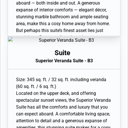
Interactive Media Library
aboard — both inside and out. A generous
expanse of interior comforts — elegant décor,
stunning marble bathroom and ample seating
area, make this a cosy home away from home.
But perhaps this suite’s finest asset lies just
outside, as floor-to-ceiling glass doors open
onto a private veranda, making every sunset
feel as if it is yours alone.
Suite
• Veranda with patio furniture and floor-to-
Superior Veranda Suite - B3
ceiling glass doors
• Sitting area
• Twin beds or queen-sized bed and Marble
Size: 345 sq. ft. / 32 sq. ft. including veranda
bathroom with double vanity, full-sized bath,
(60 sq. ft. / 6 sq. ft.)
separate shower
Located on the upper deck, and offering
• Walk-in wardrobe with personal safe
spectacular sunset views, the Superior Veranda
• Vanity table with hair dryer and Writing desk
Suite has all the comforts and luxury that you
• 32” / 81 cm flat-screen television with
can expect aboard. A comfortable living space,
Interactive Media Library
attention to detail and a generous expanse of
amenities, this stunning suite makes for a cosy