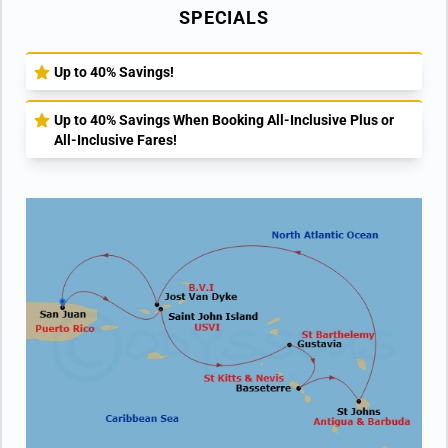
SPECIALS
Up to 40% Savings!
Up to 40% Savings When Booking All-Inclusive Plus or
All-Inclusive Fares!