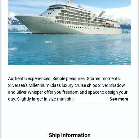
• Vanity table(s) with hair dryer and Writing
desk(s)
• 32” / 81 cm flat-screen television(s) with
Interactive Media Library
• Bose® Sound system with bluetooth
connectivity
• Illy® espresso machine
Authentic experiences. Simple pleasures. Shared moments.
Silversea's Millennium Class luxury cruise ships Silver Shadow
and Silver Whisper offer you freedom and space to design your
day. Slightly larger in size than ships Silver Cloud and Silver
See more
Wind, Silver Shadow retains Silversea's essence – spacious
suites, a complement of only 388 guests, superior service –
paired with a lively cosmopolitan atmosphere and enhanced
amenities. Aboard the Silver Shadow, energize body and soul
with complimentary Pilates and yoga in the expanded fitness
Ship Information