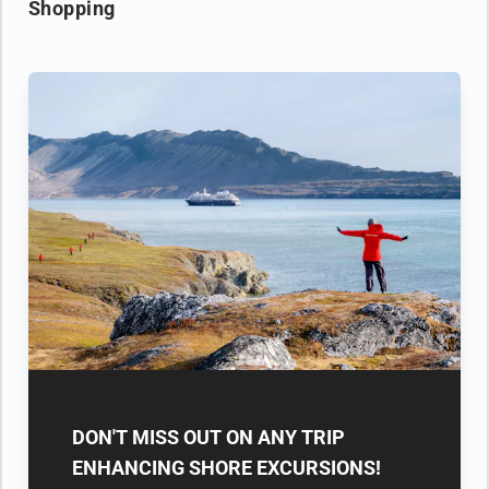
Shopping
DON'T MISS OUT ON ANY TRIP
ENHANCING SHORE EXCURSIONS!