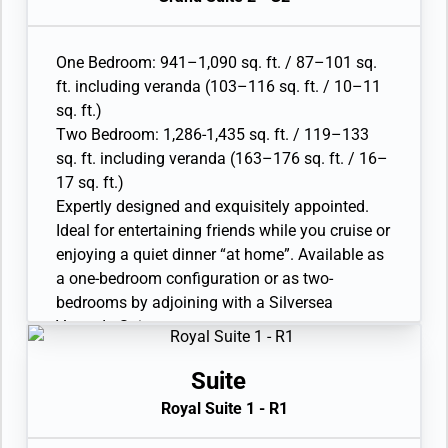
• Living room with sitting area; bedroom two
has additional sitting area
• Separate dining area and bar
One Bedroom: 941–1,090 sq. ft. / 87–101 sq.
• Twin beds or queen-sized bed; bedroom two
ft. including veranda (103–116 sq. ft. / 10–11
has additional twin beds or queen-sized bed
sq. ft.)
• Marble bathroom with double vanity, separate
Two Bedroom: 1,286-1,435 sq. ft. / 119–133
shower and full-sized whirlpool bath, plus a
sq. ft. including veranda (163–176 sq. ft. / 16–
powder room; bedroom two has additional
17 sq. ft.)
marble bathroom with full-sized bath
Expertly designed and exquisitely appointed.
• Walk-in wardrobe(s) with personal safe
Ideal for entertaining friends while you cruise or
• Vanity table(s) with hair dryer and Writing
enjoying a quiet dinner “at home”. Available as
desk(s)
a one-bedroom configuration or as two-
• 32” / 81 cm flat-screen television(s) with
bedrooms by adjoining with a Silversea
Interactive Media Library
Veranda Suite.
• Bose® Sound system with bluetooth
• Large veranda with patio furniture and floor-
connectivity
to-ceiling glass doors; bedroom two has
Suite
• Illy® espresso machine
additional veranda
Royal Suite 1 - R1
• Living room with sitting area; bedroom two
has additional sitting area