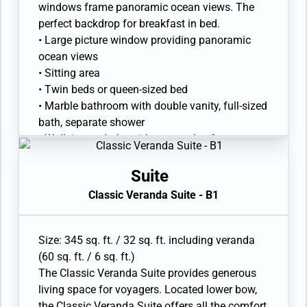
windows frame panoramic ocean views. The
perfect backdrop for breakfast in bed.
• Large picture window providing panoramic
ocean views
• Sitting area
• Twin beds or queen-sized bed
• Marble bathroom with double vanity, full-sized
bath, separate shower
• Walk-in wardrobe with personal safe
• Vanity table with hair dryer
• Writing desk
Suite
• 32” / 81 cm flat-screen television with
Classic Veranda Suite - B1
Interactive Media Library
Size: 345 sq. ft. / 32 sq. ft. including veranda
(60 sq. ft. / 6 sq. ft.)
The Classic Veranda Suite provides generous
living space for voyagers. Located lower bow,
the Classic Veranda Suite offers all the comfort