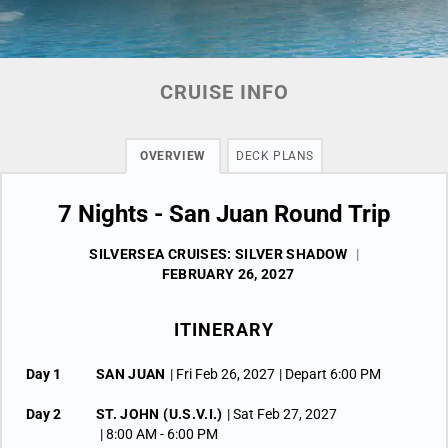
CRUISE INFO
OVERVIEW
DECK PLANS
7 Nights - San Juan Round Trip
SILVERSEA CRUISES: SILVER SHADOW
|
FEBRUARY 26, 2027
ITINERARY
Day 1
SAN JUAN
| Fri Feb 26, 2027
| Depart 6:00 PM
Day 2
ST. JOHN (U.S.V.I.)
| Sat Feb 27, 2027
| 8:00 AM -
6:00 PM