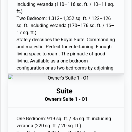
• Twin beds or queen-sized bed; bedroom two
including veranda (110–116 sq. ft. / 10–11 sq.
has additional twin beds or queen-sized bed
ft.)
• Marble bathroom with double vanity, separate
Two Bedroom: 1,312–1,352 sq. ft. / 122–126
shower and full-sized whirlpool bath, plus a
sq. ft. including veranda (170–176 sq. ft. / 16–
powder room; bedroom two has additional
17 sq. ft.)
marble bathroom with full-sized bath
Stately describes the Royal Suite. Commanding
• Walk-in wardrobe(s) with personal safe
and majestic. Perfect for entertaining. Enough
• Vanity table(s) with hair dryer and Writing
living space to roam. The pinnacle of good
desk(s)
living. Available as a one-bedroom
• 32” / 81 cm flat-screen television(s) with
configuration or as two-bedrooms by adjoining
Interactive Media Library
with a Veranda Suite.
• Bose® Sound system with bluetooth
• Large veranda with patio furniture and floor-
connectivity
to-ceiling glass doors; bedroom two has
Suite
• Illy® espresso machine
additional veranda
Owner's Suite 1 - O1
• Living room with sitting area; bedroom two
has additional sitting area
• Separate dining area and bar
One Bedroom: 919 sq. ft. / 85 sq. ft. including
• Twin beds or queen-sized bed; bedroom two
veranda (220 sq. ft. / 20 sq. ft.)
has additional twin beds or queen-sized bed