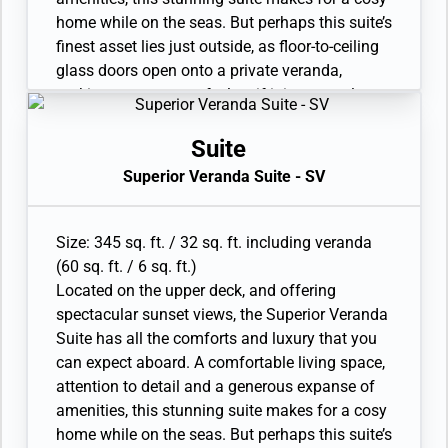
home while on the seas. But perhaps this suite’s
finest asset lies just outside, as floor-to-ceiling
glass doors open onto a private veranda,
making every sunset feel as if it is yours alone.
• Veranda with patio furniture and floor-to-
ceiling glass doors
Suite
• Sitting area
Superior Veranda Suite - SV
• Twin beds or queen-sized bed • Marble
bathroom with double vanity, full-sized bath,
separate shower
Size: 345 sq. ft. / 32 sq. ft. including veranda
• Walk-in wardrobe with personal safe
(60 sq. ft. / 6 sq. ft.)
• Vanity table with hair dryer and Writing desk
Located on the upper deck, and offering
• 32” / 81 cm flat-screen television with
spectacular sunset views, the Superior Veranda
Interactive Media Library
Suite has all the comforts and luxury that you
can expect aboard. A comfortable living space,
attention to detail and a generous expanse of
amenities, this stunning suite makes for a cosy
home while on the seas. But perhaps this suite’s