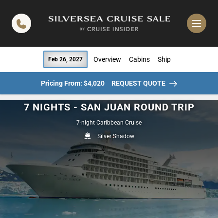
in content
Overview
Cabins
Ship
Feb 26, 2027
Pricing From: $4,020
REQUEST QUOTE
7 NIGHTS - SAN JUAN ROUND TRIP
7-night Caribbean Cruise
Silver Shadow