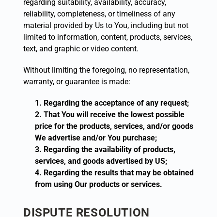
regarding suitability, availability, accuracy,
reliability, completeness, or timeliness of any
material provided by Us to You, including but not
limited to information, content, products, services,
text, and graphic or video content.
Without limiting the foregoing, no representation,
warranty, or guarantee is made:
Regarding the acceptance of any request;
That You will receive the lowest possible
price for the products, services, and/or goods
We advertise and/or You purchase;
Regarding the availability of products,
services, and goods advertised by US;
Regarding the results that may be obtained
from using Our products or services.
DISPUTE RESOLUTION