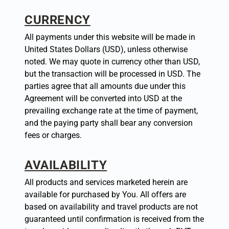
CURRENCY
All payments under this website will be made in
United States Dollars (USD), unless otherwise
noted. We may quote in currency other than USD,
but the transaction will be processed in USD. The
parties agree that all amounts due under this
Agreement will be converted into USD at the
prevailing exchange rate at the time of payment,
and the paying party shall bear any conversion
fees or charges.
AVAILABILITY
All products and services marketed herein are
available for purchased by You. All offers are
based on availability and travel products are not
guaranteed until confirmation is received from the