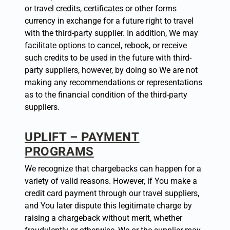
or travel credits, certificates or other forms
currency in exchange for a future right to travel
with the third-party supplier. In addition, We may
facilitate options to cancel, rebook, or receive
such credits to be used in the future with third-
party suppliers, however, by doing so We are not
making any recommendations or representations
as to the financial condition of the third-party
suppliers.
UPLIFT – PAYMENT
PROGRAMS
We recognize that chargebacks can happen for a
variety of valid reasons. However, if You make a
credit card payment through our travel suppliers,
and You later dispute this legitimate charge by
raising a chargeback without merit, whether