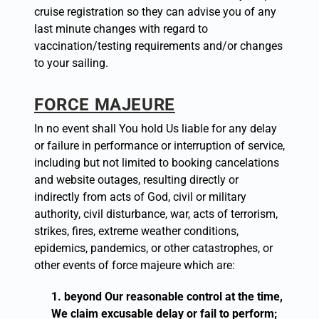
cruise registration so they can advise you of any
last ­minute changes with regard to
vaccination/testing requirements and/or changes
to your sailing.
FORCE MAJEURE
In no event shall You hold Us liable for any delay
or failure in performance or interruption of service,
including but not limited to booking cancelations
and website outages, resulting directly or
indirectly from acts of God, civil or military
authority, civil disturbance, war, acts of terrorism,
strikes, fires, extreme weather conditions,
epidemics, pandemics, or other catastrophes, or
other events of force majeure which are:
beyond Our reasonable control at the time,
We claim excusable delay or fail to perform;