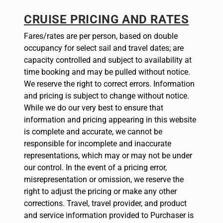
CRUISE PRICING AND RATES
Fares/rates are per person, based on double
occupancy for select sail and travel dates; are
capacity controlled and subject to availability at
time booking and may be pulled without notice.
We reserve the right to correct errors. Information
and pricing is subject to change without notice.
While we do our very best to ensure that
information and pricing appearing in this website
is complete and accurate, we cannot be
responsible for incomplete and inaccurate
representations, which may or may not be under
our control. In the event of a pricing error,
misrepresentation or omission, we reserve the
right to adjust the pricing or make any other
corrections. Travel, travel provider, and product
and service information provided to Purchaser is