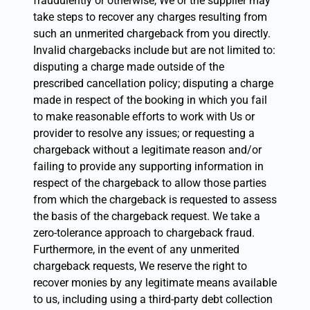
fraudulently or otherwise, We or the supplier may
take steps to recover any charges resulting from
such an unmerited chargeback from you directly.
Invalid chargebacks include but are not limited to:
disputing a charge made outside of the
prescribed cancellation policy; disputing a charge
made in respect of the booking in which you fail
to make reasonable efforts to work with Us or
provider to resolve any issues; or requesting a
chargeback without a legitimate reason and/or
failing to provide any supporting information in
respect of the chargeback to allow those parties
from which the chargeback is requested to assess
the basis of the chargeback request. We take a
zero-tolerance approach to chargeback fraud.
Furthermore, in the event of any unmerited
chargeback requests, We reserve the right to
recover monies by any legitimate means available
to us, including using a third-party debt collection