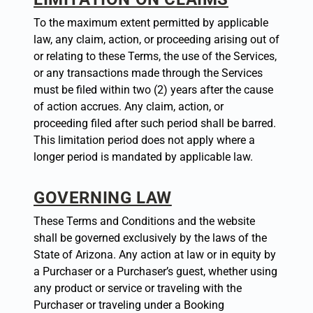
To the maximum extent permitted by applicable
law, any claim, action, or proceeding arising out of
or relating to these Terms, the use of the Services,
or any transactions made through the Services
must be filed within two (2) years after the cause
of action accrues. Any claim, action, or
proceeding filed after such period shall be barred.
This limitation period does not apply where a
longer period is mandated by applicable law.
GOVERNING LAW
These Terms and Conditions and the website
shall be governed exclusively by the laws of the
State of Arizona. Any action at law or in equity by
a Purchaser or a Purchaser’s guest, whether using
any product or service or traveling with the
Purchaser or traveling under a Booking