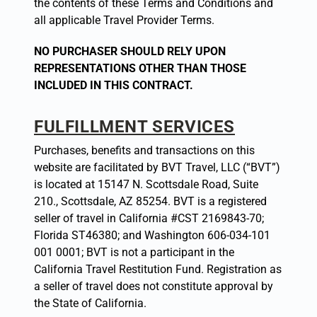
the contents of these Terms and Conditions and
all applicable Travel Provider Terms.
NO PURCHASER SHOULD RELY UPON
REPRESENTATIONS OTHER THAN THOSE
INCLUDED IN THIS CONTRACT.
FULFILLMENT SERVICES
Purchases, benefits and transactions on this
website are facilitated by BVT Travel, LLC (“BVT”)
is located at 15147 N. Scottsdale Road, Suite
210., Scottsdale, AZ 85254. BVT is a registered
seller of travel in California #CST 2169843-70;
Florida ST46380; and Washington 606-034-101
001 0001; BVT is not a participant in the
California Travel Restitution Fund. Registration as
a seller of travel does not constitute approval by
the State of California.