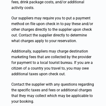
fees, drink package costs, and/or additional
activity costs.
Our suppliers may require you to put a payment
method on file upon check in to pay these and/or
other charges directly to the supplier upon check
out. Contact the supplier directly to determine
what charges apply to your reservation.
Additionally, suppliers may charge destination
marketing fees that are collected by the provider
for payment to a local tourist bureau. If you are a
citizen of a country you travel to, you may owe
additional taxes upon check out.
Contact the supplier with any questions regarding
the specific taxes and fees or additional charges
that they may collect which may be applicable to
your booking.