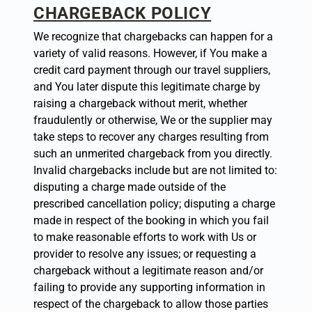
CHARGEBACK POLICY
We recognize that chargebacks can happen for a
variety of valid reasons. However, if You make a
credit card payment through our travel suppliers,
and You later dispute this legitimate charge by
raising a chargeback without merit, whether
fraudulently or otherwise, We or the supplier may
take steps to recover any charges resulting from
such an unmerited chargeback from you directly.
Invalid chargebacks include but are not limited to:
disputing a charge made outside of the
prescribed cancellation policy; disputing a charge
made in respect of the booking in which you fail
to make reasonable efforts to work with Us or
provider to resolve any issues; or requesting a
chargeback without a legitimate reason and/or
failing to provide any supporting information in
respect of the chargeback to allow those parties