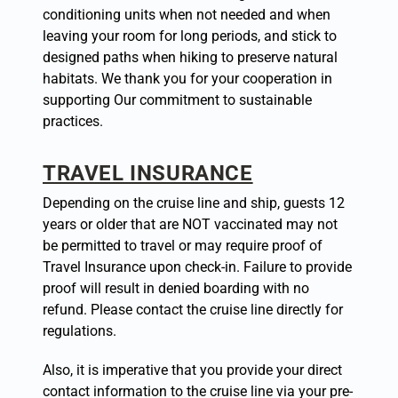
conditioning units when not needed and when
leaving your room for long periods, and stick to
designed paths when hiking to preserve natural
habitats. We thank you for your cooperation in
supporting Our commitment to sustainable
practices.
TRAVEL INSURANCE
Depending on the cruise line and ship, guests 12
years or older that are NOT vaccinated may not
be permitted to travel or may require proof of
Travel Insurance upon check-in. Failure to provide
proof will result in denied boarding with no
refund. Please contact the cruise line directly for
regulations.
Also, it is imperative that you provide your direct
contact information to the cruise line via your pre-