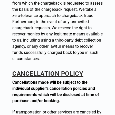
from which the chargeback is requested to assess
the basis of the chargeback request. We take a
zero-tolerance approach to chargeback fraud.
Furthermore, in the event of any unmerited
chargeback requests, We reserve the right to
recover monies by any legitimate means available
to us, including using a third-party debt collection
agency, or any other lawful means to recover
funds successfully charged back to you in such
circumstances.
CANCELLATION POLICY
Cancellations made will be subject to the
individual supplier’s cancellation policies and
requirements which will be disclosed at time of
purchase and/or booking.
If transportation or other services are canceled by