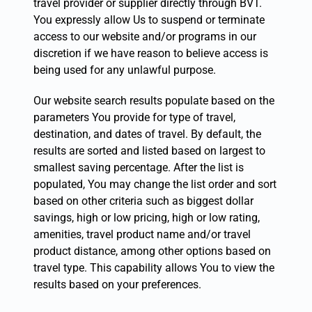
travel provider or supplier directly through BVT.
You expressly allow Us to suspend or terminate
access to our website and/or programs in our
discretion if we have reason to believe access is
being used for any unlawful purpose.
Our website search results populate based on the
parameters You provide for type of travel,
destination, and dates of travel. By default, the
results are sorted and listed based on largest to
smallest saving percentage. After the list is
populated, You may change the list order and sort
based on other criteria such as biggest dollar
savings, high or low pricing, high or low rating,
amenities, travel product name and/or travel
product distance, among other options based on
travel type. This capability allows You to view the
results based on your preferences.