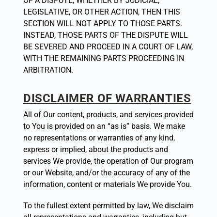
OF A DISPUTE, WHETHER BY JUDICIAL,
LEGISLATIVE, OR OTHER ACTION, THEN THIS
SECTION WILL NOT APPLY TO THOSE PARTS.
INSTEAD, THOSE PARTS OF THE DISPUTE WILL
BE SEVERED AND PROCEED IN A COURT OF LAW,
WITH THE REMAINING PARTS PROCEEDING IN
ARBITRATION.
DISCLAIMER OF WARRANTIES
All of Our content, products, and services provided
to You is provided on an “as is” basis. We make
no representations or warranties of any kind,
express or implied, about the products and
services We provide, the operation of Our program
or our Website, and/or the accuracy of any of the
information, content or materials We provide You.
To the fullest extent permitted by law, We disclaim