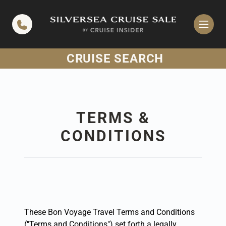
in content
CRUISE SEARCH
TERMS &
CONDITIONS
These Bon Voyage Travel Terms and Conditions
("Terms and Conditions") set forth a legally