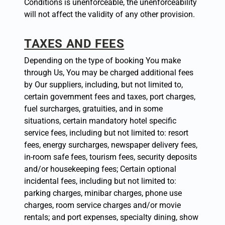
Conditions is unenforceable, the unenforceability
will not affect the validity of any other provision.
TAXES AND FEES
Depending on the type of booking You make
through Us, You may be charged additional fees
by Our suppliers, including, but not limited to,
certain government fees and taxes, port charges,
fuel surcharges, gratuities, and in some
situations, certain mandatory hotel specific
service fees, including but not limited to: resort
fees, energy surcharges, newspaper delivery fees,
in-room safe fees, tourism fees, security deposits
and/or housekeeping fees; Certain optional
incidental fees, including but not limited to:
parking charges, minibar charges, phone use
charges, room service charges and/or movie
rentals; and port expenses, specialty dining, show