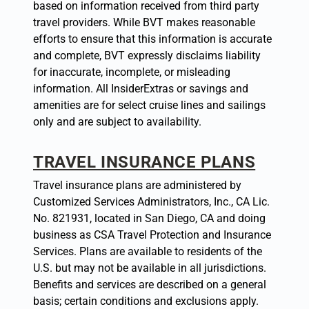
based on information received from third party
travel providers. While BVT makes reasonable
efforts to ensure that this information is accurate
and complete, BVT expressly disclaims liability
for inaccurate, incomplete, or misleading
information. All InsiderExtras or savings and
amenities are for select cruise lines and sailings
only and are subject to availability.
TRAVEL INSURANCE PLANS
Travel insurance plans are administered by
Customized Services Administrators, Inc., CA Lic.
No. 821931, located in San Diego, CA and doing
business as CSA Travel Protection and Insurance
Services. Plans are available to residents of the
U.S. but may not be available in all jurisdictions.
Benefits and services are described on a general
basis; certain conditions and exclusions apply.