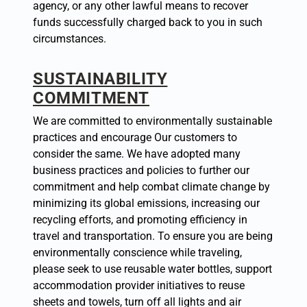
agency, or any other lawful means to recover
funds successfully charged back to you in such
circumstances.
SUSTAINABILITY
COMMITMENT
We are committed to environmentally sustainable
practices and encourage Our customers to
consider the same. We have adopted many
business practices and policies to further our
commitment and help combat climate change by
minimizing its global emissions, increasing our
recycling efforts, and promoting efficiency in
travel and transportation. To ensure you are being
environmentally conscience while traveling,
please seek to use reusable water bottles, support
accommodation provider initiatives to reuse
sheets and towels, turn off all lights and air