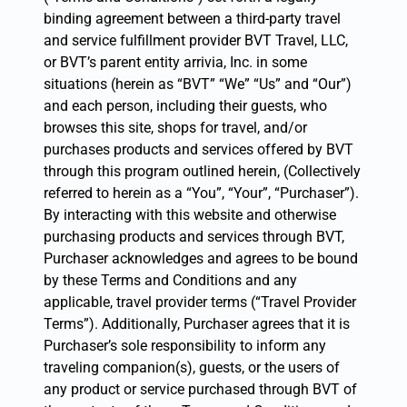
binding agreement between a third-party travel
and service fulfillment provider BVT Travel, LLC,
or BVT’s parent entity arrivia, Inc. in some
situations (herein as “BVT” “We” “Us” and “Our”)
and each person, including their guests, who
browses this site, shops for travel, and/or
purchases products and services offered by BVT
through this program outlined herein, (Collectively
referred to herein as a “You”, “Your”, “Purchaser”).
By interacting with this website and otherwise
purchasing products and services through BVT,
Purchaser acknowledges and agrees to be bound
by these Terms and Conditions and any
applicable, travel provider terms (“Travel Provider
Terms”). Additionally, Purchaser agrees that it is
Purchaser’s sole responsibility to inform any
traveling companion(s), guests, or the users of
any product or service purchased through BVT of