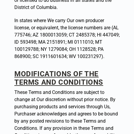
or licensed to do business in all states and the
District of Columbia.
In states where We carry Our own producer
license, or equivalent, the license numbers are (AL
775746; AZ 1800013059; CT 2485378; HI 447049;
ID 593498; MA 2151891; MI 0111010; MT
100129788; NY 1279084; OH 1128528; PA
868900; SC 1911601634; WV 100231297).
MODIFICATIONS OF THE
TERMS AND CONDITIONS
These Terms and Conditions are subject to
change at Our discretion without prior notice. By
purchasing products and services through Us,
Purchaser acknowledges and agrees to be bound
by any posted revisions to these Terms and
Conditions. If any provision in these Terms and