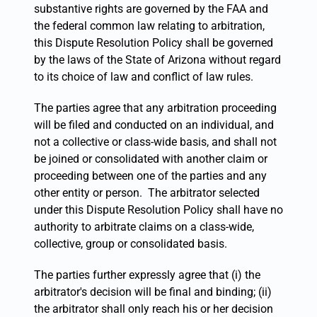
substantive rights are governed by the FAA and
the federal common law relating to arbitration,
this Dispute Resolution Policy shall be governed
by the laws of the State of Arizona without regard
to its choice of law and conflict of law rules.
The parties agree that any arbitration proceeding
will be filed and conducted on an individual, and
not a collective or class-wide basis, and shall not
be joined or consolidated with another claim or
proceeding between one of the parties and any
other entity or person. The arbitrator selected
under this Dispute Resolution Policy shall have no
authority to arbitrate claims on a class-wide,
collective, group or consolidated basis.
The parties further expressly agree that (i) the
arbitrator's decision will be final and binding; (ii)
the arbitrator shall only reach his or her decision