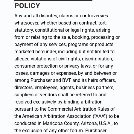
POLICY
Any and all disputes, claims or controversies
whatsoever, whether based on contract, tort,
statutory, constitutional or legal rights, arising
from or relating to the sale, booking, processing or
payment of any services, programs or products
marketed hereunder, including but not limited to
alleged violations of civil rights, discrimination,
consumer protection or privacy laws, or for any
losses, damages or expenses, by and between or
among Purchaser and BVT and its heirs officers,
directors, employees, agents, business partners,
suppliers or vendors shall be referred to and
resolved exclusively by binding arbitration
pursuant to the Commercial Arbitration Rules of
the American Arbitration Association ("AAA") to be
conducted in Maricopa County, Arizona, U.S.A., to
the exclusion of any other forum. Purchaser