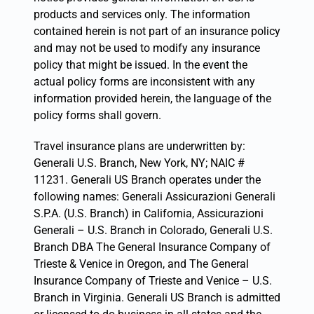
products and services only. The information
contained herein is not part of an insurance policy
and may not be used to modify any insurance
policy that might be issued. In the event the
actual policy forms are inconsistent with any
information provided herein, the language of the
policy forms shall govern.
Travel insurance plans are underwritten by:
Generali U.S. Branch, New York, NY; NAIC #
11231. Generali US Branch operates under the
following names: Generali Assicurazioni Generali
S.P.A. (U.S. Branch) in California, Assicurazioni
Generali – U.S. Branch in Colorado, Generali U.S.
Branch DBA The General Insurance Company of
Trieste & Venice in Oregon, and The General
Insurance Company of Trieste and Venice – U.S.
Branch in Virginia. Generali US Branch is admitted