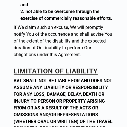
and
not able to be overcome through the
exercise of commercially reasonable efforts.
If We claim such an excuse, We will promptly
notify You of the occurrence and shall advise You
of the extent of the disability and the expected
duration of Our inability to perform Our
obligations under this Agreement.
LIMITATION OF LIABILITY
BVT SHALL NOT BE LIABLE FOR AND DOES NOT
ASSUME ANY LIABILITY OR RESPONSIBILITY
FOR ANY LOSS, DAMAGE, DELAY, DEATH OR
INJURY TO PERSON OR PROPERTY ARISING
FROM OR AS A RESULT OF THE ACTS OR
OMISSIONS AND/OR REPRESENTATIONS
(WHETHER ORAL OR WRITTEN) OF THE TRAVEL