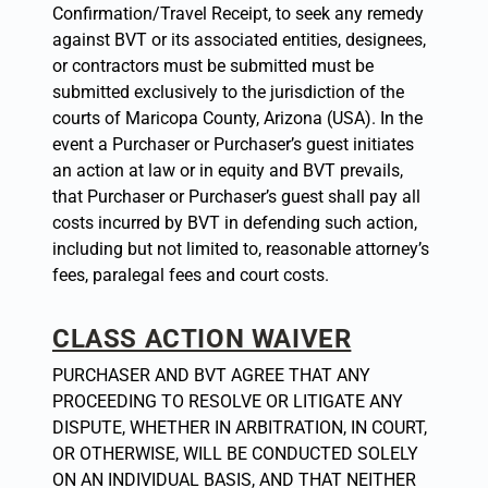
Confirmation/Travel Receipt, to seek any remedy
against BVT or its associated entities, designees,
or contractors must be submitted must be
submitted exclusively to the jurisdiction of the
courts of Maricopa County, Arizona (USA). In the
event a Purchaser or Purchaser’s guest initiates
an action at law or in equity and BVT prevails,
that Purchaser or Purchaser’s guest shall pay all
costs incurred by BVT in defending such action,
including but not limited to, reasonable attorney’s
fees, paralegal fees and court costs.
CLASS ACTION WAIVER
PURCHASER AND BVT AGREE THAT ANY
PROCEEDING TO RESOLVE OR LITIGATE ANY
DISPUTE, WHETHER IN ARBITRATION, IN COURT,
OR OTHERWISE, WILL BE CONDUCTED SOLELY
ON AN INDIVIDUAL BASIS, AND THAT NEITHER