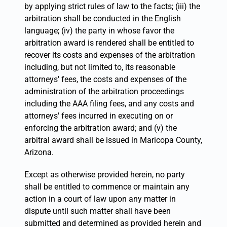
by applying strict rules of law to the facts; (iii) the
arbitration shall be conducted in the English
language; (iv) the party in whose favor the
arbitration award is rendered shall be entitled to
recover its costs and expenses of the arbitration
including, but not limited to, its reasonable
attorneys' fees, the costs and expenses of the
administration of the arbitration proceedings
including the AAA filing fees, and any costs and
attorneys' fees incurred in executing on or
enforcing the arbitration award; and (v) the
arbitral award shall be issued in Maricopa County,
Arizona.
Except as otherwise provided herein, no party
shall be entitled to commence or maintain any
action in a court of law upon any matter in
dispute until such matter shall have been
submitted and determined as provided herein and