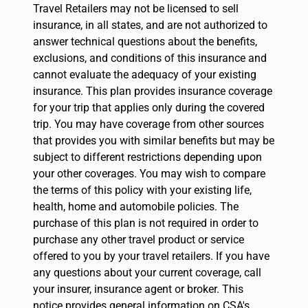
Travel Retailers may not be licensed to sell
insurance, in all states, and are not authorized to
answer technical questions about the benefits,
exclusions, and conditions of this insurance and
cannot evaluate the adequacy of your existing
insurance. This plan provides insurance coverage
for your trip that applies only during the covered
trip. You may have coverage from other sources
that provides you with similar benefits but may be
subject to different restrictions depending upon
your other coverages. You may wish to compare
the terms of this policy with your existing life,
health, home and automobile policies. The
purchase of this plan is not required in order to
purchase any other travel product or service
offered to you by your travel retailers. If you have
any questions about your current coverage, call
your insurer, insurance agent or broker. This
notice provides general information on CSA's