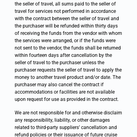
the seller of travel, all sums paid to the seller of
travel for services not performed in accordance
with the contract between the seller of travel and
the purchaser will be refunded within thirty days
of receiving the funds from the vendor with whom
the services were arranged, or if the funds were
not sent to the vendor, the funds shall be returned
within fourteen days after cancellation by the
seller of travel to the purchaser unless the
purchaser requests the seller of travel to apply the
money to another travel product and/or date. The
purchaser may also cancel the contract if
accommodations or facilities are not available
upon request for use as provided in the contract.
We are not responsible for and otherwise disclaim
any responsibility, liability, or other damages
related to third-party suppliers’ cancellation and
refund policies or their issuance of future cruise