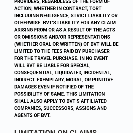
PROVIDERS, REGARDLESS OF THE FORM OF
ACTION, WHETHER IN CONTRACT, TORT
INCLUDING NEGLIGENCE, STRICT LIABILITY OR
OTHERWISE. BVT’S LIABILITY FOR ANY CLAIM
ARISING FROM OR AS A RESULT OF THE ACTS
OR OMISSIONS AND/OR REPRESENTATIONS
(WHETHER ORAL OR WRITTEN) OF BVT WILL BE
LIMITED TO THE FEES PAID BY PURCHASER
FOR THE TRAVEL PURCHASE. IN NO EVENT
WILL BVT BE LIABLE FOR SPECIAL,
CONSEQUENTIAL, LIQUIDATED, INCIDENTAL,
INDIRECT, EXEMPLARY, MORAL, OR PUNITIVE
DAMAGES EVEN IF NOTIFIED OF THE
POSSIBILITY OF SAME. THIS LIMITATION
SHALL ALSO APPLY TO BVT’S AFFILIATED
COMPANIES, SUCCESSORS, ASSIGNS AND
AGENTS OF BVT.
LIMITATION ON CLAIMS