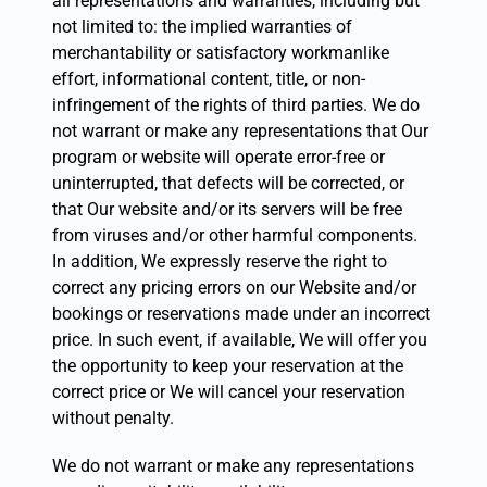
all representations and warranties, including but
not limited to: the implied warranties of
merchantability or satisfactory workmanlike
effort, informational content, title, or non-
infringement of the rights of third parties. We do
not warrant or make any representations that Our
program or website will operate error-free or
uninterrupted, that defects will be corrected, or
that Our website and/or its servers will be free
from viruses and/or other harmful components.
In addition, We expressly reserve the right to
correct any pricing errors on our Website and/or
bookings or reservations made under an incorrect
price. In such event, if available, We will offer you
the opportunity to keep your reservation at the
correct price or We will cancel your reservation
without penalty.
We do not warrant or make any representations