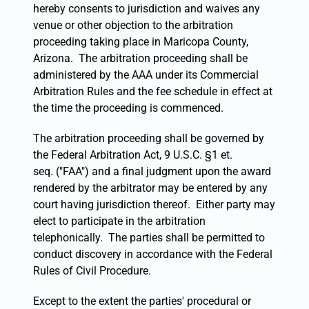
hereby consents to jurisdiction and waives any
venue or other objection to the arbitration
proceeding taking place in Maricopa County,
Arizona. The arbitration proceeding shall be
administered by the AAA under its Commercial
Arbitration Rules and the fee schedule in effect at
the time the proceeding is commenced.
The arbitration proceeding shall be governed by
the Federal Arbitration Act, 9 U.S.C. §1 et.
seq. ("FAA") and a final judgment upon the award
rendered by the arbitrator may be entered by any
court having jurisdiction thereof. Either party may
elect to participate in the arbitration
telephonically. The parties shall be permitted to
conduct discovery in accordance with the Federal
Rules of Civil Procedure.
Except to the extent the parties' procedural or