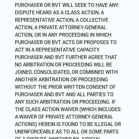
PURCHASER OR BVT WILL SEEK TO HAVE ANY
DISPUTE HEARD AS A CLASS ACTION, A
REPRESENTATIVE ACTION, A COLLECTIVE
ACTION, A PRIVATE ATTORNEY-GENERAL
ACTION, OR IN ANY PROCEEDING IN WHICH
PURCHASER OR BVT ACTS OR PROPOSES TO
ACT IN A REPRESENTATIVE CAPACITY.
PURCHASER AND BVT FURTHER AGREE THAT
NO ARBITRATION OR PROCEEDING WILL BE
JOINED, CONSOLIDATED, OR COMBINED WITH
ANOTHER ARBITRATION OR PROCEEDING
WITHOUT THE PRIOR WRITTEN CONSENT OF
PURCHASER AND BVT AND ALL PARTIES TO
ANY SUCH ARBITRATION OR PROCEEDING. IF
THE CLASS ACTION WAIVER (WHICH INCLUDES
A WAIVER OF PRIVATE ATTORNEY-GENERAL
ACTIONS) HEREIN IS FOUND TO BE ILLEGAL OR
UNENFORCEABLE AS TO ALL OR SOME PARTS