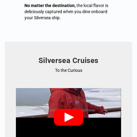
No matter the destination,
the local flavor is
deliciously captured when you dine onboard
your Silversea ship.
Silversea Cruises
To the Curious