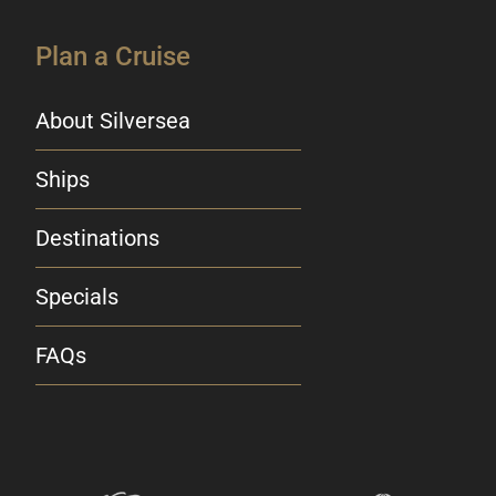
Plan a Cruise
About Silversea
Ships
Destinations
Specials
FAQs