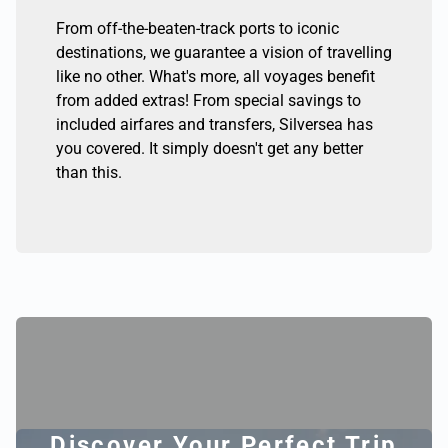
From off-the-beaten-track ports to iconic
destinations, we guarantee a vision of travelling
like no other. What's more, all voyages benefit
from added extras! From special savings to
included airfares and transfers, Silversea has
you covered. It simply doesn't get any better
than this.
Discover Your Perfect Trip