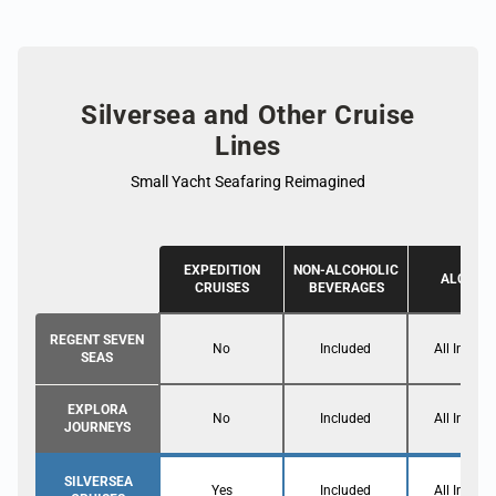
Silversea and Other Cruise
Lines
Small Yacht Seafaring Reimagined
EXPEDITION
NON-ALCOHOLIC
ALCOHO
CRUISES
BEVERAGES
REGENT SEVEN
No
Included
All Inclusi
SEAS
EXPLORA
No
Included
All Inclusi
JOURNEYS
SILVERSEA
Yes
Included
All Inclusi