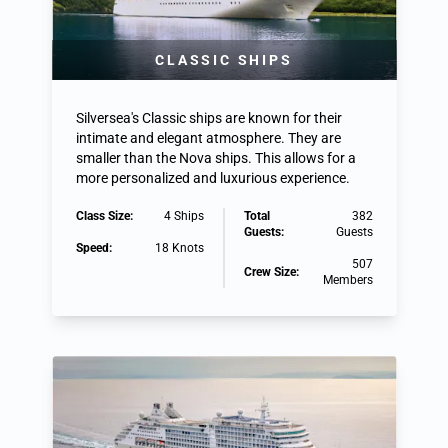
CLASSIC SHIPS
Silversea's Classic ships are known for their
intimate and elegant atmosphere. They are
smaller than the Nova ships. This allows for a
more personalized and luxurious experience.
Class Size:
4 Ships
Total
382
Guests:
Guests
Speed:
18 Knots
507
Crew Size:
Members