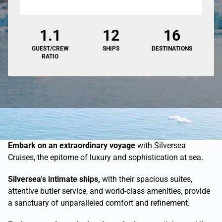
1.1
12
16
GUEST/CREW
SHIPS
DESTINATIONS
RATIO
Embark on an extraordinary voyage
with Silversea
Cruises, the epitome of luxury and sophistication at sea.
Silversea's intimate ships,
with their spacious suites,
attentive butler service, and world-class amenities, provide
a sanctuary of unparalleled comfort and refinement.