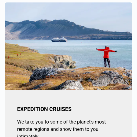
EXPEDITION CRUISES
We take you to some of the planet's most
remote regions and show them to you
intimately.