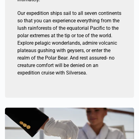
Our expedition ships sail to all seven continents
so that you can experience everything from the
lush rainforests of the equatorial Pacific to the
polar extremes at the tip or toe of the world.
Explore pelagic wonderlands, admire volcanic
plateaus gushing with geysers, or enter the
realm of the Polar Bear. And rest assured- no
creature comfort will be denied on an
expedition cruise with Silversea.