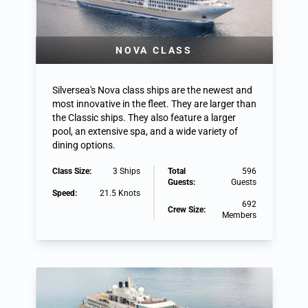
NOVA CLASS
Silversea's Nova class ships are the newest and
most innovative in the fleet. They are larger than
the Classic ships. They also feature a larger
pool, an extensive spa, and a wide variety of
dining options.
Class Size:
3 Ships
Total
596
Guests:
Guests
Speed:
21.5 Knots
692
Crew Size:
Members