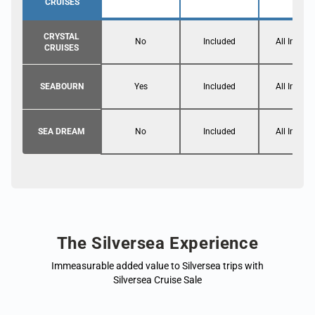
CRUISES
CRYSTAL
No
Included
All Inclusi
CRUISES
SEABOURN
Yes
Included
All Inclusi
SEA DREAM
No
Included
All Inclusi
The Silversea Experience
Immeasurable added value to Silversea trips with
Silversea Cruise Sale