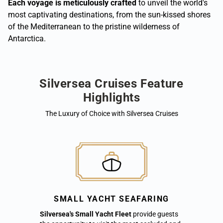
Each voyage is meticulously crafted
to unveil the world's
most captivating destinations, from the sun-kissed shores
of the Mediterranean to the pristine wilderness of
Antarctica.
Silversea Cruises Feature
Highlights
The Luxury of Choice with Silversea Cruises
SMALL YACHT SEAFARING
Silversea's Small Yacht Fleet
provide guests