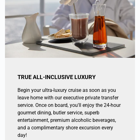
TRUE ALL-INCLUSIVE LUXURY
Begin your ultra-luxury cruise as soon as you
leave home with our executive private transfer
service. Once on board, you'll enjoy the 24-hour
gourmet dining, butler service, superb
entertainment, premium alcoholic beverages,
and a complimentary shore excursion every
day!