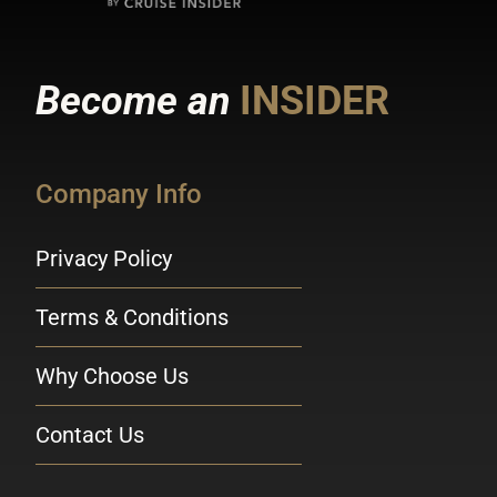
Become an
INSIDER
Company Info
Privacy Policy
Terms & Conditions
Why Choose Us
Contact Us