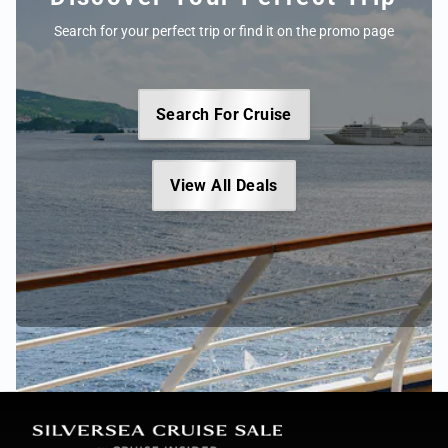
Search for your perfect trip or find it on the promo page
Search For Cruise
View All Deals