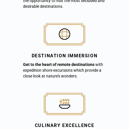
the opportunity to visit the most secluded and
desirable destinations.
DESTINATION IMMERSION
Get to the heart of remote destinations
with
expedition shore excursions which provide a
close look at nature's wonders.
CULINARY EXCELLENCE