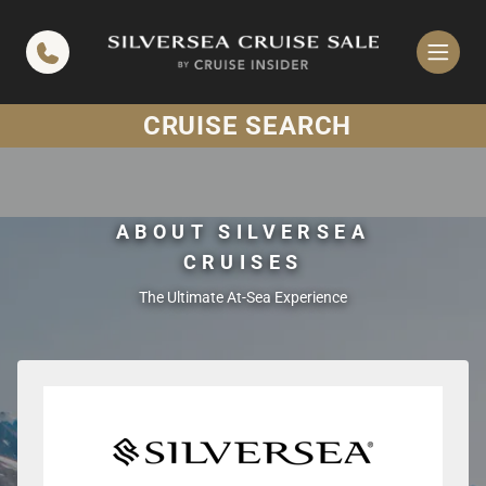
in content
CRUISE SEARCH
ABOUT SILVERSEA
CRUISES
The Ultimate At-Sea Experience