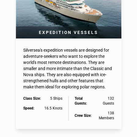
EXPEDITION VESSELS
Silversea's expedition vessels are designed for
adventure-seekers who want to explore the
world's most remote destinations. They are
smaller and more intimate than the Classic and
Nova ships. They are also equipped with ice-
strengthened hulls and other features that
make them ideal for exploring polar regions.
Class Size:
5 Ships
Total
132
Guests:
Guests
Speed:
16.5 Knots
138
Crew Size:
Members