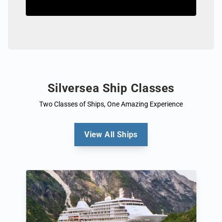
Silversea Ship Classes
Two Classes of Ships, One Amazing Experience
View All Ships