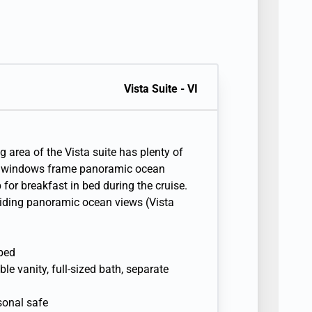
Vista Suite - VI
g area of the Vista suite has plenty of
re windows frame panoramic ocean
for breakfast in bed during the cruise.
viding panoramic ocean views (Vista
 bed
e vanity, full-sized bath, separate
sonal safe