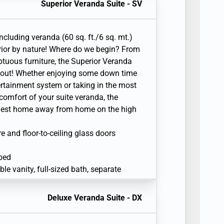
Superior Veranda Suite - SV
en television with Interactive Media
including veranda (60 sq. ft./6 sq. mt.)
ior by nature! Where do we begin? From
ptuous furniture, the Superior Veranda
d out! Whether enjoying some down time
tertainment system or taking in the most
comfort of your suite veranda, the
siest home away from home on the high
re and floor-to-ceiling glass doors
 bed
e vanity, full-sized bath, separate
sonal safe
Deluxe Veranda Suite - DX
r
en television with Interactive Media