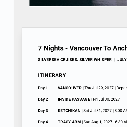
7 Nights - Vancouver To Anc
SILVERSEA CRUISES: SILVER WHISPER
|
JULY
ITINERARY
Day 1
VANCOUVER
| Thu Jul 29, 2027
| Depa
Day 2
INSIDE PASSAGE
| Fri Jul 30, 2027
Day 3
KETCHIKAN
| Sat Jul 31, 2027
| 8:00 A
Day 4
TRACY ARM
| Sun Aug 1, 2027
| 6:30 