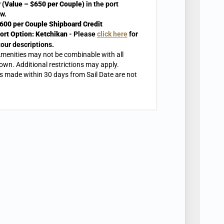
 (Value – $650 per Couple)
in the port
w.
600 per Couple Shipboard Credit
ort Option:
Ketchikan
- Please
click here
for
tour descriptions.
menities may not be combinable with all
own. Additional restrictions may apply.
 made within 30 days from Sail Date are not