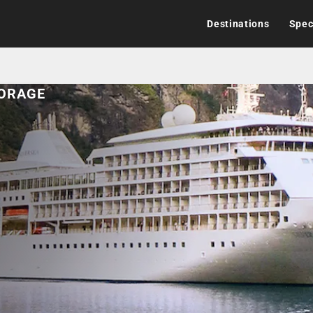
Destinations
Spec
HORAGE