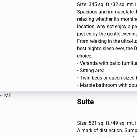
Library
Size: 345 sq. ft./32 sq. mt. 
Spacious and immaculate, th
relaxing whether it’s mornin
location, why not enjoy a pr
just enjoy the gentle evenin
From relaxing in the ultra-
best night’s sleep ever, the 
choice.
• Veranda with patio furnitu
• Sitting area
• Twin beds or queen-sized
• Marble bathroom with doubl
shower
• Walk-in wardrobe with per
Suite
• Vanity table with hair drye
• Writing desk and Flat-scre
Library
Size: 521 sq. ft./49 sq. mt. 
A mark of distinction. Sump