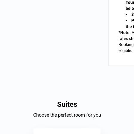
Tour
belo
$
P
the 
*Note:
A
fares sh
Bookings
eligible.
Suites
Choose the perfect room for you