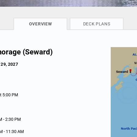
CRUISE INFO
OVERVIEW
DECK PLANS
horage (Seward)
 29, 2027
rt 5:00 PM
M -
2:30 PM
AM -
11:30 AM