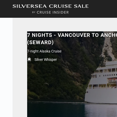
in content
7 NIGHTS - VANCOUVER TO ANC
(SEWARD)
7-night Alaska Cruise
Silver Whisper