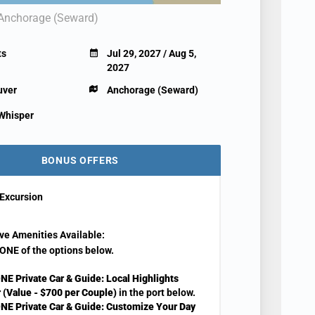
Anchorage (Seward)
ts
Jul 29, 2027 / Aug 5,
2027
uver
Anchorage (Seward)
 Whisper
BONUS OFFERS
Excursion
ve Amenities Available:
ONE of the options below.
NE Private Car & Guide: Local Highlights
 (Value - $700 per Couple)
in the port below.
NE Private Car & Guide: Customize Your Day