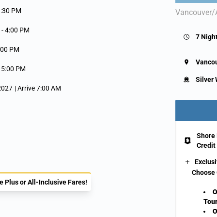
9:30 PM
Vancouver/
 -
4:00 PM
7 Nigh
:00 PM
Vanco
-
5:00 PM
Silver
 2027
| Arrive 7:00 AM
Shore 
Credit
Exclusi
Choose 
 Plus or All-Inclusive Fares!
O
Tour
O