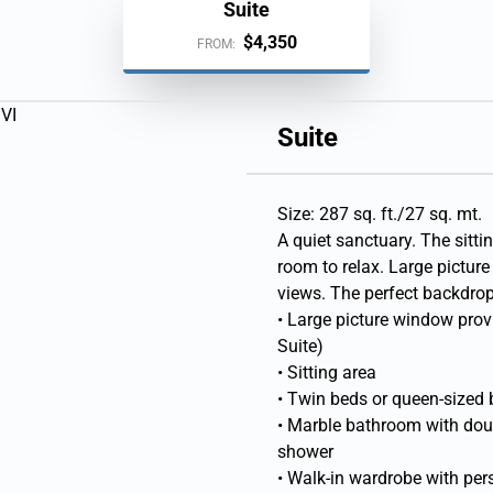
Suite
$4,350
FROM:
Suite
Size: 287 sq. ft./27 sq. mt.
A quiet sanctuary. The sittin
room to relax. Large pictu
views. The perfect backdrop 
• Large picture window pro
Suite)
• Sitting area
• Twin beds or queen-sized
• Marble bathroom with doubl
shower
• Walk-in wardrobe with per