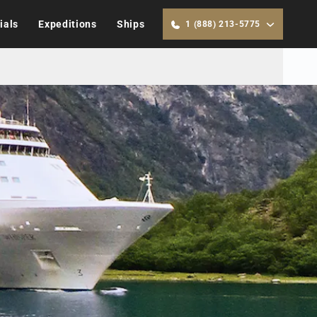
ials
Expeditions
Ships
1 (888) 213-5775