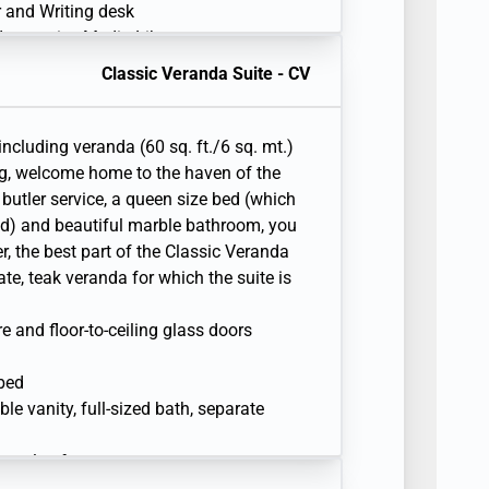
er and Writing desk
 Interactive Media Library
Classic Veranda Suite - CV
including veranda (60 sq. ft./6 sq. mt.)
ng, welcome home to the haven of the
butler service, a queen size bed (which
d) and beautiful marble bathroom, you
, the best part of the Classic Veranda
vate, teak veranda for which the suite is
re and floor-to-ceiling glass doors
 bed
e vanity, full-sized bath, separate
sonal safe
r