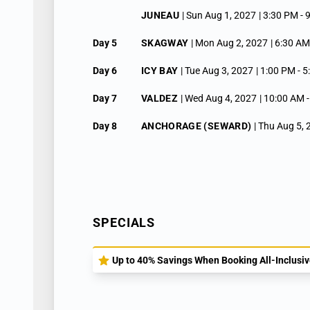
JUNEAU
| Sun Aug 1, 2027
| 3:30 PM -
Day 5
SKAGWAY
| Mon Aug 2, 2027
| 6:30 AM
Day 6
ICY BAY
| Tue Aug 3, 2027
| 1:00 PM -
5
Day 7
VALDEZ
| Wed Aug 4, 2027
| 10:00 AM 
Day 8
ANCHORAGE (SEWARD)
| Thu Aug 5,
SPECIALS
Up to 40% Savings When Booking All-Inclusive