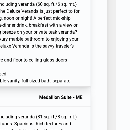
including veranda (60 sq. ft./6 sq. mt.)
e Deluxe Veranda is just perfect to for
g, noon or night! A perfect mid-ship
e-dinner drink, breakfast with a view or
g breeze on your private teak veranda?
luxury marble bathroom to enjoying your
Deluxe Veranda is the savvy traveler’s
re and floor-to-ceiling glass doors
 bed
e vanity, full-sized bath, separate
sonal safe
Medallion Suite - ME
r
en television with Interactive Media
including veranda (81 sq. ft./8 sq. mt.)
tuous. Spacious. Rich textures and