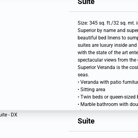
Suite
• Writing desk and Flat-scre
Library
Size: 345 sq. ft./32 sq. mt. 
Superior by name and super
beautiful bed linens to sum
suites are luxury inside an
with the state of the art en
spectacular views from the 
Superior Veranda is the co
seas.
• Veranda with patio furnitu
• Sitting area
• Twin beds or queen-sized
• Marble bathroom with doubl
shower
• Walk-in wardrobe with per
Suite
• Vanity table with hair drye
• Writing desk and Flat-scre