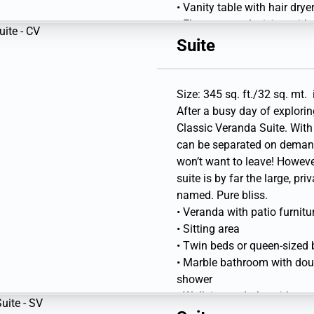
• Vanity table with hair dry
• Flat-screen television with
Suite
Size: 345 sq. ft./32 sq. mt. 
After a busy day of explori
Classic Veranda Suite. With 
can be separated on deman
won’t want to leave! However
suite is by far the large, pri
named. Pure bliss.
• Veranda with patio furnitu
• Sitting area
• Twin beds or queen-sized
• Marble bathroom with doubl
shower
• Walk-in wardrobe with per
• Vanity table with hair drye