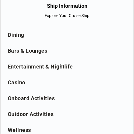
concept that will enable guests to travel deeper through a range
Ship Information
of destination based gastronomic experiences. Get ready - a
Explore Your Cruise Ship
new moon is coming.
Dining
Bars & Lounges
Entertainment & Nightlife
Casino
Onboard Activities
Outdoor Activities
Wellness