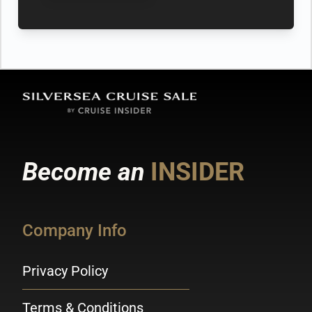
Become an
INSIDER
Company Info
Privacy Policy
Terms & Conditions