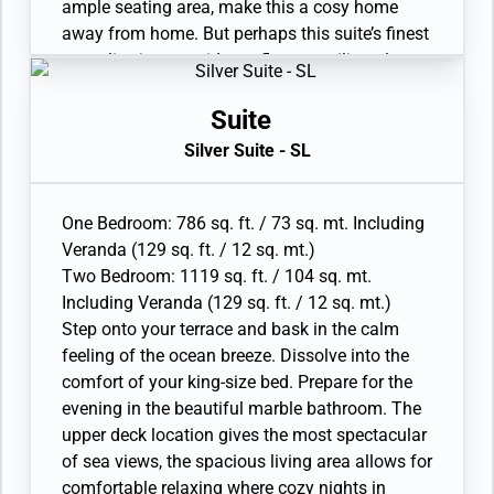
ample seating area, make this a cosy home
away from home. But perhaps this suite’s finest
asset lies just outside, as floor-to-ceiling glass
doors open onto a private veranda, making
every sunset feel as if it is yours alone.
Suite
• Veranda with patio furniture and floor-to-
Silver Suite - SL
ceiling glass doors
• Sitting area
• Twin beds or queen-sized bed
One Bedroom: 786 sq. ft. / 73 sq. mt. Including
• Marble bathroom with vanity, full-sized bath,
Veranda (129 sq. ft. / 12 sq. mt.)
separate shower
Two Bedroom: 1119 sq. ft. / 104 sq. mt.
• Walk-in wardrobe with personal safe
Including Veranda (129 sq. ft. / 12 sq. mt.)
• Writing desk
Step onto your terrace and bask in the calm
• One 40” / 102 cm flat-screen HD TV
feeling of the ocean breeze. Dissolve into the
• Interactive Media Library
comfort of your king-size bed. Prepare for the
evening in the beautiful marble bathroom. The
upper deck location gives the most spectacular
of sea views, the spacious living area allows for
comfortable relaxing where cozy nights in