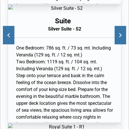
become veritable experiences in themselves.
The two-bedroom configuration of this suite
makes it the ideal option for families.
Suite
• Veranda with patio furniture and floor-to-
Silver Suite - S2
ceiling glass doors
• Living room with convertible sofa to
accommodate an additional guest
One Bedroom: 786 sq. ft. / 73 sq. mt. Including
• Sitting area and Separate dining area
Veranda (129 sq. ft. / 12 sq. mt.)
• Twin beds or king-sized bed
Two Bedroom: 1119 sq. ft. / 104 sq. mt.
• Marble bathroom with double vanity, full-sized
Including Veranda (129 sq. ft. / 12 sq. mt.)
bath, separate shower; bedroom two has
Step onto your terrace and bask in the calm
additional marble bathroom with full-sized bath
feeling of the ocean breeze. Dissolve into the
• Wheelchair accessible suite has a marble
comfort of your king-size bed. Prepare for the
bathroom with vanity and separate shower (no
evening in the beautiful marble bathroom. The
full-sized bath as illustrated)
upper deck location gives the most spectacular
• Walk-in wardrobe with personal safee, Vanity
of sea views, the spacious living area allows for
table and Writing desk
comfortable relaxing where cozy nights in
• One 55” / 140 cm and one 40” / 102 cm flat-
become veritable experiences in themselves.