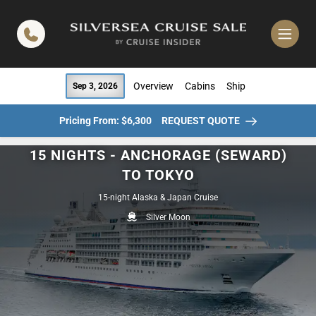
in content
Overview
Cabins
Ship
Sep 3, 2026
Pricing From: $6,300
REQUEST QUOTE
15 NIGHTS - ANCHORAGE (SEWARD)
TO TOKYO
15-night Alaska & Japan Cruise
Silver Moon