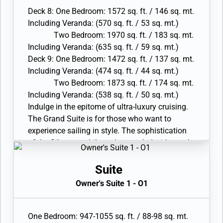
Walk-in wardrobe(s) with personal safe
Savor the sense of well-being offered by the
Deck 8: One Bedroom: 1572 sq. ft. / 146 sq. mt.
• Vanity table(s) and Writing desk(s)
luxurious furnishings and modern amenities.
Including Veranda: (570 sq. ft. / 53 sq. mt.)
• One 55” / 140 cm and one 40” / 102 cm flat-
Offering an unprecedented level of relaxation,
Two Bedroom: 1970 sq. ft. / 183 sq. mt.
screen HD TVs in main suite, plus one 40” / 102
the Grand Suite is the perfect romantic
Including Veranda: (635 sq. ft. / 59 sq. mt.)
cm flat-screen HD TV in bedroom two and
getaway.
Deck 9: One Bedroom: 1472 sq. ft. / 137 sq. mt.
Interactive Media Library
• Two verandas with patio furniture and floor-to-
Including Veranda: (474 sq. ft. / 44 sq. mt.)
• Bose® Sound system with bluetooth
ceiling glass doors; bedroom two has an
Two Bedroom: 1873 sq. ft. / 174 sq. mt.
connectivity
additional veranda
Including Veranda: (538 sq. ft. / 50 sq. mt.)
• Illy® espresso machine
• Living room with convertible sofa to
Indulge in the epitome of ultra-luxury cruising.
accommodate an additional guest
The Grand Suite is for those who want to
• Sitting area; bedroom two has an additional
experience sailing in style. The sophistication
sitting area and a Separate dining area
of the Silversea philosophy coupled with ample
• Twin beds or king-sized bed; bedroom two has
interior and exterior space makes this the
additional twin beds or queen-sized bed
perfect choice for serious travelers. With the
Suite
• Marble bathroom with double vanity, separate
biggest verandas on board, enjoy entertaining
Owner's Suite 1 - O1
shower and full-sized bath, plus a powder room;
new friends or simply sharing intimate meals
bedroom two has additional marble bathroom
while contemplating spectacular sunsets.
with fullsized bath
Savor the sense of well-being offered by the
One Bedroom: 947-1055 sq. ft. / 88-98 sq. mt.