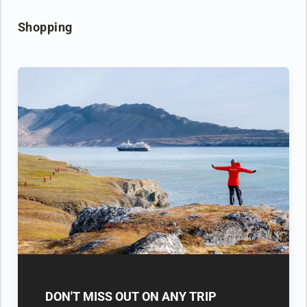
Shopping
DON'T MISS OUT ON ANY TRIP