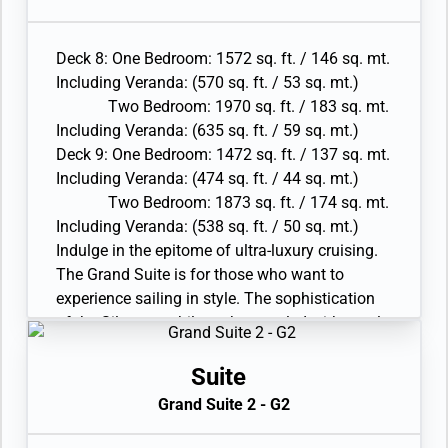
Walk-in wardrobe(s) with personal safe
this the ideal space for those wanting to feel
• Vanity table(s) and Writing desk(s)
the true comfort and luxury of the Silversea
• One 55” / 140 cm and one 40” / 102 cm flat-
Deck 8: One Bedroom: 1572 sq. ft. / 146 sq. mt.
philosophy.
screen HD TVs in main suite, plus one 40” / 102
Including Veranda: (570 sq. ft. / 53 sq. mt.)
• Large veranda with patio furniture and floor-
cm flat-screen HD TV in bedroom two and
Two Bedroom: 1970 sq. ft. / 183 sq. mt.
to-ceiling glass doors; bedroom two has
Interactive Media Library
Including Veranda: (635 sq. ft. / 59 sq. mt.)
additional veranda
• Bose® Sound system with bluetooth
Deck 9: One Bedroom: 1472 sq. ft. / 137 sq. mt.
• Living room with convertible sofa to
connectivity
Including Veranda: (474 sq. ft. / 44 sq. mt.)
accommodate an additional guest
• Illy® espresso machine
Two Bedroom: 1873 sq. ft. / 174 sq. mt.
• Sitting area; bedroom two has additional
Including Veranda: (538 sq. ft. / 50 sq. mt.)
sitting area
Indulge in the epitome of ultra-luxury cruising.
• Separate dining area
The Grand Suite is for those who want to
• Twin beds or king-sized bed; bedroom two has
experience sailing in style. The sophistication
additional twin beds or queensized bed
of the Silversea philosophy coupled with ample
• Marble bathroom with double vanity, separate
interior and exterior space makes this the
shower and full-sized bath, plus a powder room;
perfect choice for serious travelers. With the
Suite
bedroom two has additional marble bathroom
biggest verandas on board, enjoy entertaining
with full-sized bath
Grand Suite 2 - G2
new friends or simply sharing intimate meals
• Custom-made luxury bed mattresses and
while contemplating spectacular sunsets.