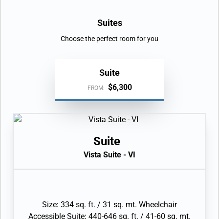
Suites
Choose the perfect room for you
Suite
$6,300
FROM:
Suite
Vista Suite - VI
Size: 334 sq. ft. / 31 sq. mt. Wheelchair
Accessible Suite: 440-646 sq. ft. / 41-60 sq. mt.