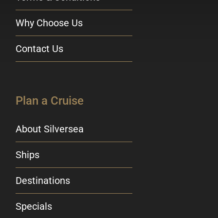
Why Choose Us
Contact Us
Plan a Cruise
About Silversea
Ships
Destinations
Specials