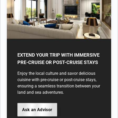
EXTEND YOUR TRIP WITH IMMERSIVE
PRE-CRUISE OR POST-CRUISE STAYS
Enjoy the local culture and savor delicious
cuisine with pre-cruise or post-cruise stays,
ensuring a seamless transition between your
land and sea adventures.
Ask an Advisor