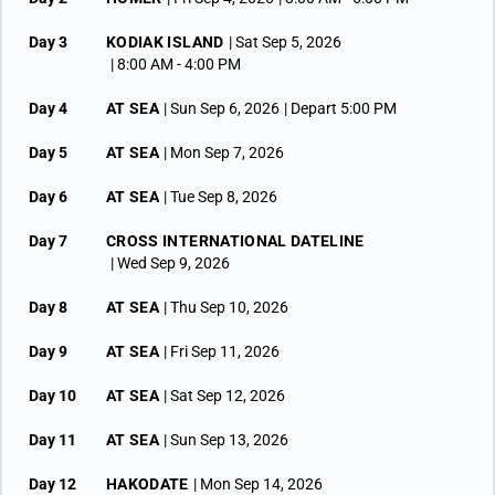
Day 3
KODIAK ISLAND
| Sat Sep 5, 2026
| 8:00 AM -
4:00 PM
Day 4
AT SEA
| Sun Sep 6, 2026
| Depart 5:00 PM
Day 5
AT SEA
| Mon Sep 7, 2026
Day 6
AT SEA
| Tue Sep 8, 2026
Day 7
CROSS INTERNATIONAL DATELINE
| Wed Sep 9, 2026
Day 8
AT SEA
| Thu Sep 10, 2026
Day 9
AT SEA
| Fri Sep 11, 2026
Day 10
AT SEA
| Sat Sep 12, 2026
Day 11
AT SEA
| Sun Sep 13, 2026
Day 12
HAKODATE
| Mon Sep 14, 2026