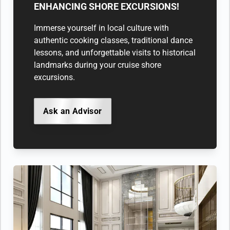
ENHANCING SHORE EXCURSIONS!
Immerse yourself in local culture with
authentic cooking classes, traditional dance
lessons, and unforgettable visits to historical
landmarks during your cruise shore
excursions.
Ask an Advisor