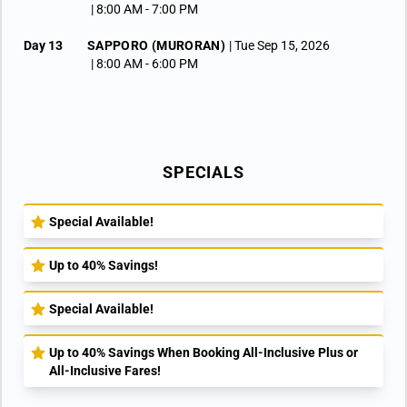
| 8:00 AM -
7:00 PM
Day 13
SAPPORO (MURORAN)
| Tue Sep 15, 2026
| 8:00 AM -
6:00 PM
Day 14
MIYAKO
| Wed Sep 16, 2026
| 8:00 AM -
6:00 PM
Day 15
SENDAI
| Thu Sep 17, 2026
| 7:00 AM -
3:00 PM
SPECIALS
Day 16
TOKYO
| Fri Sep 18, 2026
| Arrive 12:00 PM
Day 17
TOKYO
| Sat Sep 19, 2026
Special Available!
Up to 40% Savings!
Special Available!
Up to 40% Savings When Booking All-Inclusive Plus or
All-Inclusive Fares!