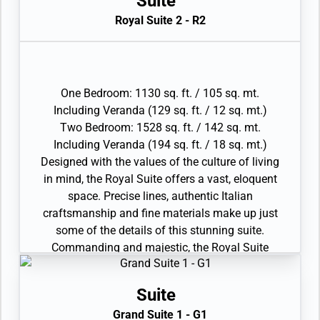
Suite
Interactive Media Library
this the ideal space for those wanting to feel
Royal Suite 2 - R2
• Bose® Sound system with bluetooth
the true comfort and luxury of the Silversea
connectivity
philosophy.
• Illy® espresso machine
• Large veranda with patio furniture and floor-
to-ceiling glass doors; bedroom two has
One Bedroom: 1130 sq. ft. / 105 sq. mt.
additional veranda
Including Veranda (129 sq. ft. / 12 sq. mt.)
• Living room with convertible sofa to
Two Bedroom: 1528 sq. ft. / 142 sq. mt.
accommodate an additional guest
Including Veranda (194 sq. ft. / 18 sq. mt.)
• Sitting area; bedroom two has additional
Designed with the values of the culture of living
sitting area
in mind, the Royal Suite offers a vast, eloquent
• Separate dining area
space. Precise lines, authentic Italian
• Twin beds or king-sized bed; bedroom two has
craftsmanship and fine materials make up just
additional twin beds or queensized bed
some of the details of this stunning suite.
• Marble bathroom with double vanity, separate
Commanding and majestic, the Royal Suite
shower and full-sized bath, plus a powder room;
boasts a lavish living area perfect for
bedroom two has additional marble bathroom
entertaining, plush interior furnishings and
with full-sized bath
Suite
sweeping seascapes from the private terrace.
• Custom-made luxury bed mattresses and
Grand Suite 1 - G1
The comfort of the spacious apartment makes