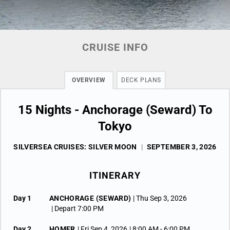
CRUISE INFO
OVERVIEW
DECK PLANS
15 Nights - Anchorage (Seward) To
Tokyo
SILVERSEA CRUISES: SILVER MOON
|
SEPTEMBER 3, 2026
ITINERARY
Day 1
ANCHORAGE (SEWARD)
| Thu Sep 3, 2026
| Depart 7:00 PM
Day 2
HOMER
| Fri Sep 4, 2026
| 8:00 AM -
6:00 PM