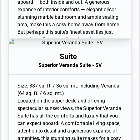
aboard — both inside and out. A generous
expanse of interior comforts — elegant décor,
stunning marble bathroom and ample seating
area, make this a cosy home away from home.
But perhaps this suite’s finest asset lies just
outside, as floor-to-ceiling glass doors open
onto a private veranda, making every sunset
feel as if it is yours alone.
Suite
• Veranda with patio furniture and floor-to-
Superior Veranda Suite - SV
ceiling glass doors
• Sitting area
• Twin beds or queen-sized bed
Size: 387 sq. ft. / 36 sq. mt. Including Veranda
• Marble bathroom with vanity, full-sized bath,
(64 sq. ft. / 6 sq. mt.)
separate shower
Located on the upper deck, and offering
• Walk-in wardrobe with personal safe
spectacular sunset views, the Superior Veranda
• Writing desk
Suite has all the comforts and luxury that you
• One 40” / 102 cm flat-screen HD TV
can expect aboard. A comfortable living space,
• Interactive Media Library
attention to detail and a generous expanse of
amenities, this stunning suite makes for a cosy