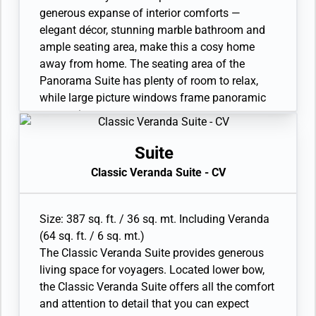
full-sized bath)
generous expanse of interior comforts —
• Walk-in wardrobe with personal safe;
elegant décor, stunning marble bathroom and
wheelchair-accessible suites fitted with
ample seating area, make this a cosy home
cupboards and wardrobe with personal safe
away from home. The seating area of the
• Writing desk
Panorama Suite has plenty of room to relax,
• One 40” / 102 cm flat-screen HD TV and
while large picture windows frame panoramic
Interactive Media Library
ocean views.
• Sitting area
• Twin beds or queen-sized bed
Suite
• Marble bathroom with vanity, full-sized bath,
Classic Veranda Suite - CV
separate shower
• Walk-in wardrobe with personal safe
• Writing desk
Size: 387 sq. ft. / 36 sq. mt. Including Veranda
• One 40” / 102 cm flat-screen HD TV
(64 sq. ft. / 6 sq. mt.)
• Interactive Media Library
The Classic Veranda Suite provides generous
living space for voyagers. Located lower bow,
the Classic Veranda Suite offers all the comfort
and attention to detail that you can expect