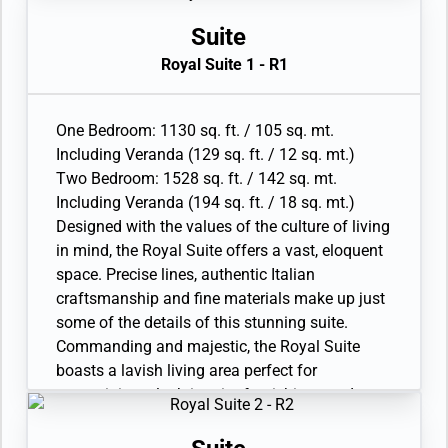
screen HD TVs in main suite; plus one 40” / 102
The two-bedroom configuration of this suite
cm flat-screen HD TV in bedroom two and
makes it the ideal option for families.
Suite
Interactive Media Library
• Veranda with patio furniture and floor-to-
Royal Suite 1 - R1
• Bose® Sound system with bluetooth
ceiling glass doors
connectivity
• Living room with convertible sofa to
• Illy® espresso machine
accommodate an additional guest
One Bedroom: 1130 sq. ft. / 105 sq. mt.
• Sitting area and Separate dining area
Including Veranda (129 sq. ft. / 12 sq. mt.)
• Twin beds or king-sized bed
Two Bedroom: 1528 sq. ft. / 142 sq. mt.
• Marble bathroom with double vanity, full-sized
Including Veranda (194 sq. ft. / 18 sq. mt.)
bath, separate shower; bedroom two has
Designed with the values of the culture of living
additional marble bathroom with full-sized bath
in mind, the Royal Suite offers a vast, eloquent
• Wheelchair accessible suite has a marble
space. Precise lines, authentic Italian
bathroom with vanity and separate shower (no
craftsmanship and fine materials make up just
full-sized bath as illustrated)
some of the details of this stunning suite.
• Walk-in wardrobe with personal safee, Vanity
Commanding and majestic, the Royal Suite
table and Writing desk
boasts a lavish living area perfect for
• One 55” / 140 cm and one 40” / 102 cm flat-
entertaining, plush interior furnishings and
screen HD TVs in main suite; plus one 40” / 102
sweeping seascapes from the private terrace.
cm flat-screen HD TV in bedroom two and
The comfort of the spacious apartment makes