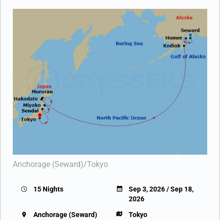
Anchorage (Seward)/Tokyo
15 Nights
Sep 3, 2026 / Sep 18,
2026
Anchorage (Seward)
Tokyo