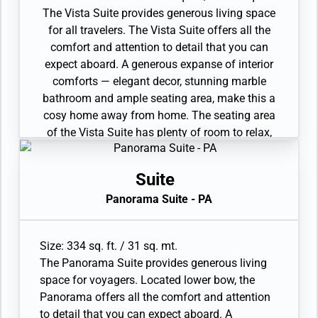
The Vista Suite provides generous living space
for all travelers. The Vista Suite offers all the
comfort and attention to detail that you can
expect aboard. A generous expanse of interior
comforts — elegant decor, stunning marble
bathroom and ample seating area, make this a
cosy home away from home. The seating area
of the Vista Suite has plenty of room to relax,
while large picture windows frame panoramic
ocean views, the perfect backdrop for breakfast
Suite
in bed! 3 Wheelchair Accessible Suites (407,
Panorama Suite - PA
409, 417).
• Sitting area
• Twin beds or queen-sized bed
Size: 334 sq. ft. / 31 sq. mt.
• Marble bathroom with vanity, full-sized bath,
The Panorama Suite provides generous living
separate shower
space for voyagers. Located lower bow, the
• Wheelchair-accessible suite has a marble
Panorama offers all the comfort and attention
bathroom with vanity and separate shower (no
to detail that you can expect aboard. A