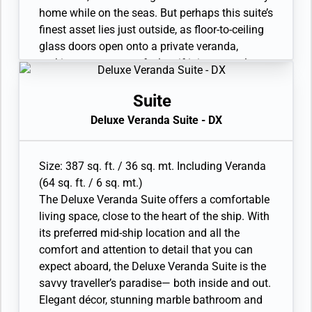
home while on the seas. But perhaps this suite’s
finest asset lies just outside, as floor-to-ceiling
glass doors open onto a private veranda,
making every sunset feel as if it is yours alone.
• Veranda with patio furniture and floor-to-
ceiling glass doors
Suite
• Sitting area
Deluxe Veranda Suite - DX
• Twin beds or queen-sized bed
• Marble bathroom with vanity, full-sized bath,
separate shower
Size: 387 sq. ft. / 36 sq. mt. Including Veranda
• Walk-in wardrobe with personal safe
(64 sq. ft. / 6 sq. mt.)
• Writing desk
The Deluxe Veranda Suite offers a comfortable
• One 40” / 102 cm flat-screen HD TV
living space, close to the heart of the ship. With
• Interactive Media Library
its preferred mid-ship location and all the
comfort and attention to detail that you can
expect aboard, the Deluxe Veranda Suite is the
savvy traveller’s paradise— both inside and out.
Elegant décor, stunning marble bathroom and