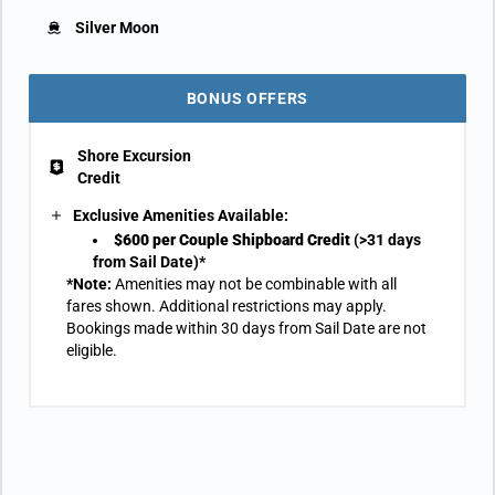
Silver Moon
BONUS OFFERS
Shore Excursion
Credit
Exclusive Amenities Available:
$600 per Couple Shipboard Credit
(>31 days
from Sail Date)*
*Note:
Amenities may not be combinable with all
fares shown. Additional restrictions may apply.
Bookings made within 30 days from Sail Date are not
eligible.