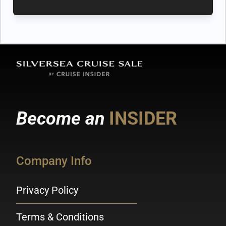
Become an
INSIDER
Company Info
Privacy Policy
Terms & Conditions