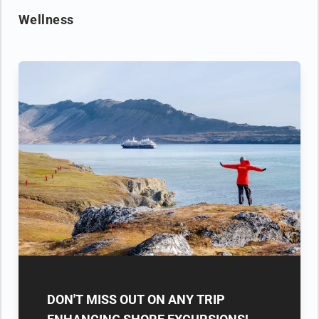
Wellness
DON'T MISS OUT ON ANY TRIP