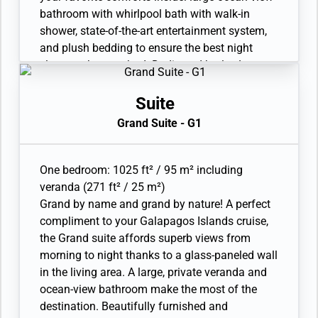
Laundry service. Complimentary laundry
bathroom with whirlpool bath with walk-in
service limited to 3 pieces per guest per day.
shower, state-of-the-art entertainment system,
Unlimited Premium Wifi. 110/220 volt and USB
and plush bedding to ensure the best night
outlets. Direct-dial telephone(s). Complimentary
sleep you’ve ever had. Dedicated butler. Large
expedition gear (waterproof backpack, raincoat,
veranda with patio furniture and floor-to-ceiling
and premium metallic water bottle).
glass doors. Living room with sitting area. Twin
Suite
beds or king-sized bed. Refrigerator and bar
Grand Suite - G1
setup stocked with your preferences. In-suite
freshwater purification systems and refill
stations. Bathroom with double vanity, plus a
One bedroom: 1025 ft² / 95 m² including
powder room. Ocean-view whirlpool bath and
veranda (271 ft² / 25 m²)
separate shower. Eco-friendly bath amenities.
Grand by name and grand by nature! A perfect
Plush robes and slippers. A choice of pillows.
compliment to your Galapagos Islands cruise,
Walk-in wardrobe(s) with personal safe. Vanity
the Grand suite affords superb views from
table(s) with a hairdryer. 2 large flat-screen TVs
morning to night thanks to a glass-paneled wall
with Interactive Media Library. Premium sound
in the living area. A large, private veranda and
system. Premium coffee station. Binoculars.
ocean-view bathroom make the most of the
Laundry service. Complimentary laundry
destination. Beautifully furnished and