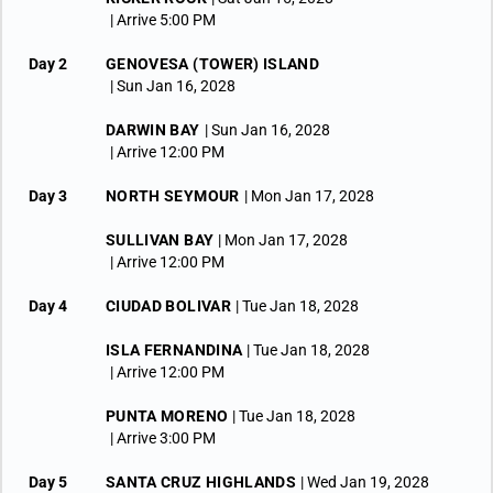
| Arrive 5:00 PM
Day 2
GENOVESA (TOWER) ISLAND
| Sun Jan 16, 2028
DARWIN BAY
| Sun Jan 16, 2028
| Arrive 12:00 PM
Day 3
NORTH SEYMOUR
| Mon Jan 17, 2028
SULLIVAN BAY
| Mon Jan 17, 2028
| Arrive 12:00 PM
Day 4
CIUDAD BOLIVAR
| Tue Jan 18, 2028
ISLA FERNANDINA
| Tue Jan 18, 2028
| Arrive 12:00 PM
PUNTA MORENO
| Tue Jan 18, 2028
| Arrive 3:00 PM
Day 5
SANTA CRUZ HIGHLANDS
| Wed Jan 19, 2028