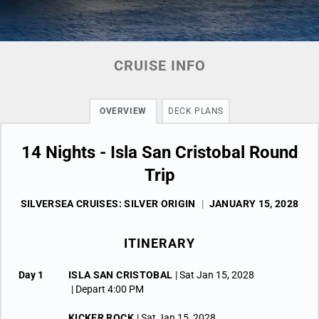
CRUISE INFO
OVERVIEW
DECK PLANS
14 Nights - Isla San Cristobal Round
Trip
SILVERSEA CRUISES: SILVER ORIGIN
|
JANUARY 15, 2028
ITINERARY
Day 1
ISLA SAN CRISTOBAL
| Sat Jan 15, 2028
| Depart 4:00 PM
KICKER ROCK
| Sat Jan 15, 2028