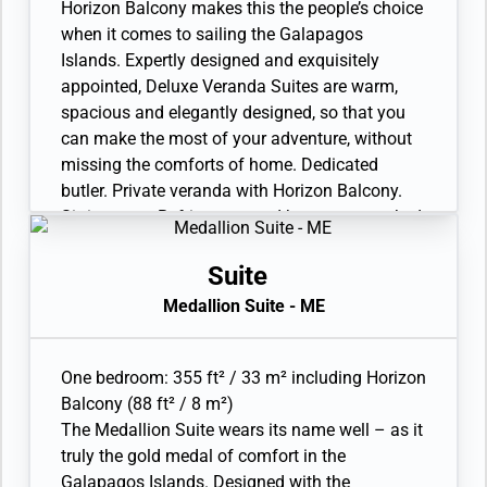
Interactive Media Library. Unlimited Standard
Horizon Balcony makes this the people’s choice
Wifi. 110/220 volt and USB outlets. Direct-dial
when it comes to sailing the Galapagos
telephone(s). Complimentary expedition gear
Islands. Expertly designed and exquisitely
(waterproof backpack, raincoat, and premium
appointed, Deluxe Veranda Suites are warm,
metallic water bottle).
spacious and elegantly designed, so that you
can make the most of your adventure, without
missing the comforts of home. Dedicated
butler. Private veranda with Horizon Balcony.
Sitting area. Refrigerator and bar setup stocked
with your preferences. In-suite freshwater
purification systems and refill stations. Twin
Suite
beds or queen-sized bed. A choice of pillows.
Medallion Suite - ME
Bathroom with large vanity. Ocean-view walk-in
shower. Plush robes and slippers. Eco-friendly
bath amenities. Walk-in wardrobe(s) with
One bedroom: 355 ft² / 33 m² including Horizon
personal safe. Hairdryer. Writing desk. 1 large
Balcony (88 ft² / 8 m²)
flat-screen TV with Interactive Media Library.
The Medallion Suite wears its name well – as it
Unlimited Standard Wifi. 110/220 volt and USB
truly the gold medal of comfort in the
outlets. Direct-dial telephone(s). Complimentary
Galapagos Islands. Designed with the