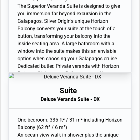
expedition gear (waterproof backpack, raincoat,
The Superior Veranda Suite is designed to give
and premium metallic water bottle).
you immersion far beyond excursion in the
Galapagos. Silver Origin’s unique Horizon
Balcony converts your suite at the touch of a
button, transforming your balcony into the
inside seating area. A large bathroom with a
window into the suite makes this an enviable
option when choosing your Galapagos cruise.
Dedicated butler. Private veranda with Horizon
Balcony. Sitting area. Refrigerator and bar
setup stocked with your preferences. In-suite
freshwater purification systems and refill
Suite
stations. Twin beds or queen-sized bed. A
Deluxe Veranda Suite - DX
choice of pillows. Bathroom with large vanity
and walk-in shower. Plush robes and slippers.
Eco-friendly bath amenities. Walk-in
One bedroom: 335 ft² / 31 m² including Horizon
wardrobe(s) with personal safe. Hairdryer.
Balcony (62 ft² / 6 m²)
Writing desk. 1 large flat-screen TV with
An ocean view walk-in shower plus the unique