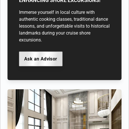
ENHANCING SHORE EXCURSIONS!
Immerse yourself in local culture with
authentic cooking classes, traditional dance
lessons, and unforgettable visits to historical
landmarks during your cruise shore
excursions.
Ask an Advisor