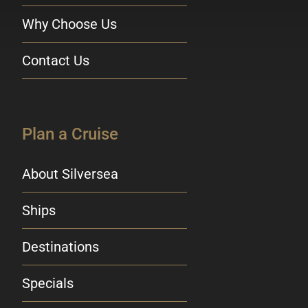
Why Choose Us
Contact Us
Plan a Cruise
About Silversea
Ships
Destinations
Specials