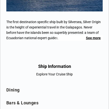
(waterproof backpack, raincoat, and premium
metallic water bottle).
The first destination specific ship built by Silversea, Silver Origin
is the height of experiential travel in the Galapagos. Never
before have the islands been so superbly presented: a team of
Ecuadorian national expert guides, the highest crew-to-guest
See more
ratio in the Galapagos, 8 Zodiacs, seamless hybrid spaces that
offer an extraordinary voyage – for extraordinary people. All-
suite accommodation, Horizon Balconies, butler service,
sophisticated interiors, interactive basecamp, Ecuadorian
inspired cuisine … no aspect of Silver Origin has been left to
Ship Information
chance. The most environmentally conscious ship the cruiseline
Explore Your Cruise Ship
have ever built, take a vertical leap and transform your idea of
travel with Silver Origin.
Dining
Bars & Lounges