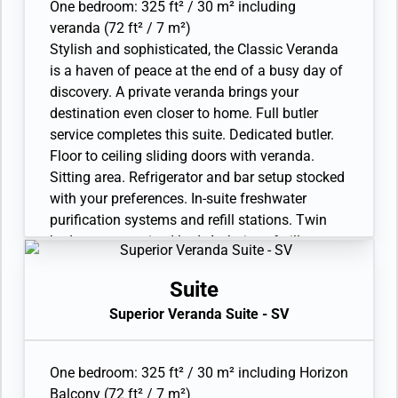
One bedroom: 325 ft² / 30 m² including
| Arrive 12:00 PM
veranda (72 ft² / 7 m²)
Stylish and sophisticated, the Classic Veranda
CORMORANT POINT
| Wed Jan 26, 2028
| Arrive 3:00 PM
is a haven of peace at the end of a busy day of
discovery. A private veranda brings your
Day 13
SANTA CRUZ HIGHLANDS
| Thu Jan 27, 2028
destination even closer to home. Full butler
service completes this suite. Dedicated butler.
PUERTO AYORA
| Thu Jan 27, 2028
Floor to ceiling sliding doors with veranda.
| Arrive 12:00 PM
Sitting area. Refrigerator and bar setup stocked
Day 14
CERRO DRAGON
| Fri Jan 28, 2028
with your preferences. In-suite freshwater
purification systems and refill stations. Twin
ISLA GUY FAWKES
| Fri Jan 28, 2028
beds or queen-sized bed. A choice of pillows.
| Arrive 12:00 PM
Bathroom with large vanity and walk-in shower.
BAHIA BOWDITCH
| Fri Jan 28, 2028
Plush robes and slippers. Eco-friendly bath
Suite
| Arrive 3:00 PM
amenities. Walk-in wardrobe(s) with personal
Superior Veranda Suite - SV
safe. Hairdryer. Writing desk. 1 large flat-screen
Day 15
ISLA SAN CRISTOBAL
| Sat Jan 29, 2028
TV with Interactive Media Library. Unlimited
| Arrive 6:00 AM
Standard Wifi. 110/220 volt and USB outlets.
One bedroom: 325 ft² / 30 m² including Horizon
Direct-dial telephone(s). Complimentary
Balcony (72 ft² / 7 m²)