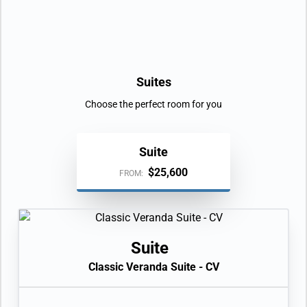
Day 9
ISLA BARTOLOME
| Sun Jan 23, 2028
ISLA SANTIAGO (BUCCANEER COVE)
| Sun Jan 23, 2028
| Arrive 12:00 PM
Suites
Day 10
PUNTA VICENTE ROCA
| Mon Jan 24, 2028
Choose the perfect room for you
CIUDAD BOLIVAR
| Mon Jan 24, 2028
| Arrive 12:00 PM
Suite
PUNTA ESPINOZA
| Mon Jan 24, 2028
| Arrive 3:00 PM
$25,600
FROM:
Day 11
ISLA ISABELA (CALETA TAGUS)
| Tue Jan 25, 2028
ELIZABETH BAY
| Tue Jan 25, 2028
Suite
| Arrive 12:00 PM
Classic Veranda Suite - CV
Day 12
POST OFFICE, GALAPAGOS
| Wed Jan 26, 2028
CHAMPION ISLAND
| Wed Jan 26, 2028