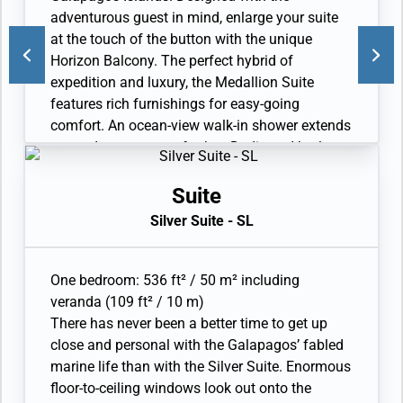
expedition gear (waterproof backpack, raincoat,
adventurous guest in mind, enlarge your suite
and premium metallic water bottle).
at the touch of the button with the unique
Horizon Balcony. The perfect hybrid of
expedition and luxury, the Medallion Suite
features rich furnishings for easy-going
comfort. An ocean-view walk-in shower extends
your adventure even further. Dedicated butler.
Private veranda with Horizon Balcony. Sitting
area. Twin beds or king-sized bed. Refrigerator
Suite
and bar setup stocked with your preferences. In-
Silver Suite - SL
suite freshwater purification systems and refill
stations. Bathroom with large vanity. Ocean-
view walk-in shower. Plush robes and slippers.
One bedroom: 536 ft² / 50 m² including
Eco-friendly bath amenities. A choice of
veranda (109 ft² / 10 m)
pillows. Fitted wardrobe with personal safe.
There has never been a better time to get up
Hairdryer. Writing desk. 1 large flat-screen TV
close and personal with the Galapagos’ fabled
with Interactive Media Library. Premium sound
marine life than with the Silver Suite. Enormous
system. Premium coffee station. Binoculars.
floor-to-ceiling windows look out onto the