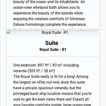
Laundry service. Complimentary laundry
beauty of the ocean and its inhabitants. An
service limited to 3 pieces per guest per day.
ocean-view whirlpool bath allows you to
Unlimited Premium Wifi. 110/220 volt and USB
experience the beauty of the islands while
outlets. Direct-dial telephone(s). Complimentary
enjoying the creature comforts of Silversea.
expedition gear (waterproof backpack, raincoat,
Deluxe furnishings complete the experience.
and premium metallic water bottle).
Dedicated butler. Large veranda with patio
furniture and floor-to-ceiling glass doors. Living
room with sitting area. Twin beds or queen-
Suite
sized bed. Refrigerator and bar setup stocked
Royal Suite - R1
with your preferences. In-suite freshwater
purification systems and refill stations.
Bathroom with large vanity. Whirlpool bath and
One bedroom: 897 ft² / 83 m² including
separate shower with an exterior view. Eco-
veranda (305 ft² / 28 m²)
friendly bath amenities. Plush robes and
The Royal Suite really is fit for a king! Among
slippers. A choice of pillows. Walk-in
the largest on offer, not only does this suite
wardrobe(s) with personal safe. Vanity table(s)
have a private, spacious veranda, but the
with a hairdryer. 2 large flat-screen TVs with
privileged back ship location means that you’re
Interactive Media Library. Premium sound
sure to get the best views there are! Expect all
system. Premium coffee station. Binoculars.
your favorite comforts inside: large ocean-view