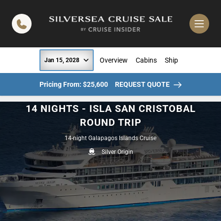
in content
Overview
Cabins
Ship
Jan 15, 2028
Pricing From: $25,600
REQUEST QUOTE
14 NIGHTS - ISLA SAN CRISTOBAL
ROUND TRIP
14-night Galapagos Islands Cruise
Silver Origin