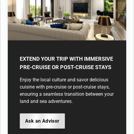
EXTEND YOUR TRIP WITH IMMERSIVE
PRE-CRUISE OR POST-CRUISE STAYS
Enjoy the local culture and savor delicious
cuisine with pre-cruise or post-cruise stays,
ensuring a seamless transition between your
land and sea adventures.
Ask an Advisor