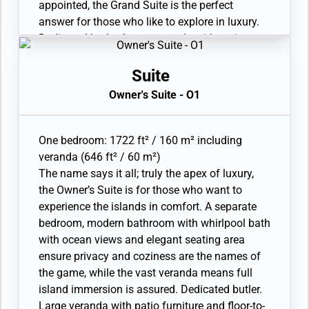
service limited to 3 pieces per guest per day.
appointed, the Grand Suite is the perfect
Unlimited Premium Wifi. 110/220 volt and USB
answer for those who like to explore in luxury.
outlets. Direct-dial telephone(s). Complimentary
Dedicated butler. Large veranda with patio
expedition gear (waterproof backpack, raincoat,
furniture and floor-to-ceiling glass doors. Living
and premium metallic water bottle).
room with sitting area. Separate dining area.
Suite
Refrigerator and bar setup stocked with your
Owner's Suite - O1
preferences. In-suite freshwater purification
systems and refill stations. Twin beds or king-
sized bed. Bathroom with double vanity, plus a
One bedroom: 1722 ft² / 160 m² including
powder room. Ocean-view whirlpool bath and
veranda (646 ft² / 60 m²)
separate shower. Eco-friendly bath amenities.
The name says it all; truly the apex of luxury,
Plush robes and slippers. A choice of pillows.
the Owner’s Suite is for those who want to
Walk-in wardrobe(s) with personal safe. Vanity
experience the islands in comfort. A separate
table(s) with a hairdryer. 2 large flat-screen TVs
bedroom, modern bathroom with whirlpool bath
with Interactive Media Library. Premium sound
with ocean views and elegant seating area
system. Premium coffee station. Binoculars.
ensure privacy and coziness are the names of
Laundry service. Complimentary laundry
the game, while the vast veranda means full
service limited to 3 pieces per guest per day.
island immersion is assured. Dedicated butler.
Unlimited Premium Wifi. 110/220 volt and USB
Large veranda with patio furniture and floor-to-