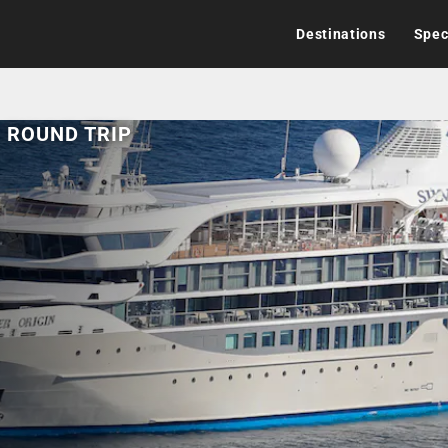
Destinations
Spec
L ROUND TRIP