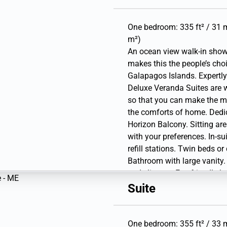
Interactive Media Library. 
USB outlets. Direct-dial te
gear (waterproof backpack,
One bedroom: 335 ft² / 31 m
bottle).
m²)
An ocean view walk-in show
makes this the people’s cho
Galapagos Islands. Expertly
Deluxe Veranda Suites are 
so that you can make the m
the comforts of home. Dedic
Horizon Balcony. Sitting are
with your preferences. In-su
refill stations. Twin beds o
Bathroom with large vanity.
and slippers. Eco-friendly b
personal safe. Hairdryer. Wr
Suite
Interactive Media Library. 
USB outlets. Direct-dial te
gear (waterproof backpack,
One bedroom: 355 ft² / 33 m