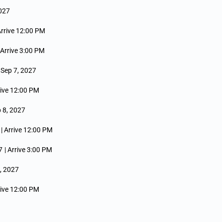
2027
Arrive 12:00 PM
 Arrive 3:00 PM
e Sep 7, 2027
rive 12:00 PM
 8, 2027
| Arrive 12:00 PM
7
| Arrive 3:00 PM
9, 2027
rive 12:00 PM