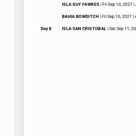
ISLA GUY FAWKES
| Fri Sep 10, 2027
|
BAHIA BOWDITCH
| Fri Sep 10, 2027
|
Day 8
ISLA SAN CRISTOBAL
| Sat Sep 11, 2
KICKER ROCK
| Sat Sep 11, 2027
| Arr
ISLA SAN CRISTOBAL
| Sat Sep 11, 2
Day 9
GENOVESA (TOWER) ISLAND
| Sun S
DARWIN BAY
| Sun Sep 12, 2027
| Arri
Day 10
NORTH SEYMOUR
| Mon Sep 13, 2027
SULLIVAN BAY
| Mon Sep 13, 2027
| A
Day 11
CIUDAD BOLIVAR
| Tue Sep 14, 2027
ISLA FERNANDINA
| Tue Sep 14, 2027