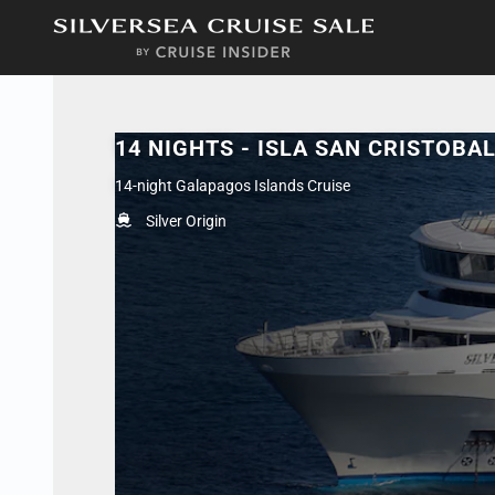
in content
14 NIGHTS - ISLA SAN CRISTOBA
14-night Galapagos Islands Cruise
Silver Origin