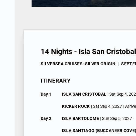
14 Nights - Isla San Cristoba
SILVERSEA CRUISES: SILVER ORIGIN
|
SEPTEM
ITINERARY
Day 1
ISLA SAN CRISTOBAL
| Sat Sep 4, 20
KICKER ROCK
| Sat Sep 4, 2027
| Arriv
Day 2
ISLA BARTOLOME
| Sun Sep 5, 2027
ISLA SANTIAGO (BUCCANEER COVE