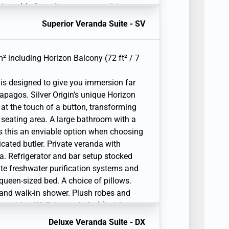
lephone(s). Complimentary expedition
 raincoat, and premium metallic water
Superior Veranda Suite - SV
² including Horizon Balcony (72 ft² / 7
is designed to give you immersion far
apagos. Silver Origin’s unique Horizon
 at the touch of a button, transforming
 seating area. A large bathroom with a
s this an enviable option when choosing
cated butler. Private veranda with
a. Refrigerator and bar setup stocked
ite freshwater purification systems and
r queen-sized bed. A choice of pillows.
 and walk-in shower. Plush robes and
amenities. Walk-in wardrobe(s) with
iting desk. 1 large flat-screen TV with
Deluxe Veranda Suite - DX