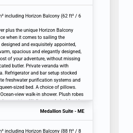
Unlimited Standard Wifi. 110/220 volt and
lephone(s). Complimentary expedition
 raincoat, and premium metallic water
² including Horizon Balcony (62 ft² / 6
er plus the unique Horizon Balcony
ice when it comes to sailing the
 designed and exquisitely appointed,
warm, spacious and elegantly designed,
ost of your adventure, without missing
ated butler. Private veranda with
a. Refrigerator and bar setup stocked
ite freshwater purification systems and
r queen-sized bed. A choice of pillows.
 Ocean-view walk-in shower. Plush robes
ath amenities. Walk-in wardrobe(s) with
iting desk. 1 large flat-screen TV with
Medallion Suite - ME
Unlimited Standard Wifi. 110/220 volt and
lephone(s). Complimentary expedition
 raincoat, and premium metallic water
² including Horizon Balcony (88 ft² / 8