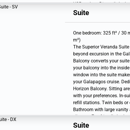
USB outlets. Direct-dial te
gear (waterproof backpack,
Suite
bottle).
One bedroom: 325 ft² / 30 m
m²)
The Superior Veranda Suite 
beyond excursion in the Gal
Balcony converts your suite
your balcony into the inside
window into the suite make
your Galapagos cruise. Dedi
Horizon Balcony. Sitting are
with your preferences. In-su
refill stations. Twin beds o
Bathroom with large vanity
slippers. Eco-friendly bath 
personal safe. Hairdryer. Wr
Suite