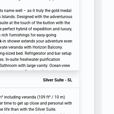
ts name well – as it truly the gold medal
s Islands. Designed with the adventurous
suite at the touch of the button with the
 perfect hybrid of expedition and luxury,
 rich furnishings for easy-going
k-in shower extends your adventure even
rivate veranda with Horizon Balcony.
ing-sized bed. Refrigerator and bar setup
s. In-suite freshwater purification
. Bathroom with large vanity. Ocean-view
and slippers. Eco-friendly bath
ws. Fitted wardrobe with personal safe.
Silver Suite - SL
arge flat-screen TV with Interactive Media
tem. Premium coffee station.
. Complimentary laundry service limited
² including veranda (109 ft² / 10 m)
ay. Unlimited Premium Wifi. 110/220 volt
er time to get up close and personal with
l telephone(s). Complimentary expedition
 life than with the Silver Suite.