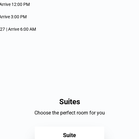
 Arrive 12:00 PM
 Arrive 3:00 PM
027
| Arrive 6:00 AM
ive 5:00 PM
027
| Depart 4:00 PM
ep 12, 2027
ve 12:00 PM
Suites
rrive 12:00 PM
Choose the perfect room for you
| Arrive 12:00 PM
Suite