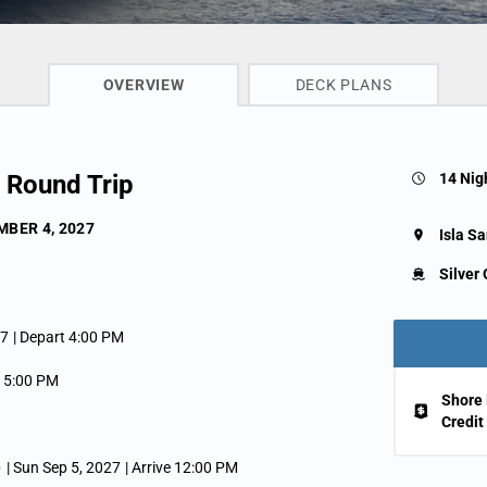
CRUISE INFO
OVERVIEW
DECK PLANS
l Round Trip
14 Nig
BER 4, 2027
Isla Sa
Silver 
27
| Depart 4:00 PM
e 5:00 PM
Shore 
Credit
)
| Sun Sep 5, 2027
| Arrive 12:00 PM