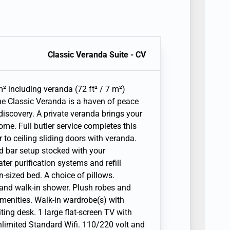
Classic Veranda Suite - CV
² including veranda (72 ft² / 7 m²)
the Classic Veranda is a haven of peace
discovery. A private veranda brings your
ome. Full butler service completes this
r to ceiling sliding doors with veranda.
nd bar setup stocked with your
ter purification systems and refill
-sized bed. A choice of pillows.
 and walk-in shower. Plush robes and
amenities. Walk-in wardrobe(s) with
iting desk. 1 large flat-screen TV with
Unlimited Standard Wifi. 110/220 volt and