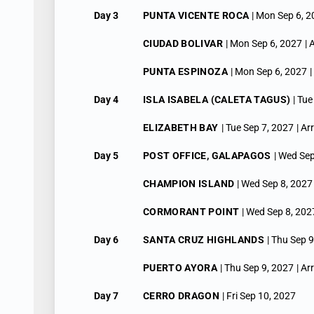
Day 3
PUNTA VICENTE ROCA
| Mon Sep 6, 
CIUDAD BOLIVAR
| Mon Sep 6, 2027
| 
PUNTA ESPINOZA
| Mon Sep 6, 2027
|
Day 4
ISLA ISABELA (CALETA TAGUS)
| Tu
ELIZABETH BAY
| Tue Sep 7, 2027
| Ar
Day 5
POST OFFICE, GALAPAGOS
| Wed Sep
CHAMPION ISLAND
| Wed Sep 8, 2027
CORMORANT POINT
| Wed Sep 8, 202
Day 6
SANTA CRUZ HIGHLANDS
| Thu Sep 
PUERTO AYORA
| Thu Sep 9, 2027
| Ar
Day 7
CERRO DRAGON
| Fri Sep 10, 2027