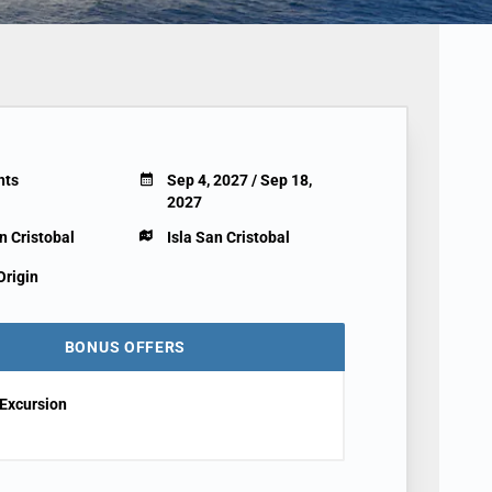
hts
Sep 4, 2027 / Sep 18,
2027
n Cristobal
Isla San Cristobal
Origin
BONUS OFFERS
Excursion