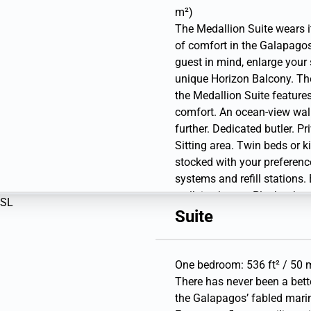
bottle).
m²)
The Medallion Suite wears i
of comfort in the Galapago
guest in mind, enlarge your 
unique Horizon Balcony. The
the Medallion Suite features
comfort. An ocean-view wal
further. Dedicated butler. P
Sitting area. Twin beds or k
stocked with your preference
systems and refill stations
walk-in shower. Plush robes 
amenities. A choice of pillo
Suite
Hairdryer. Writing desk. 1 l
Library. Premium sound sys
Binoculars. Laundry service
One bedroom: 536 ft² / 50 m
to 3 pieces per guest per d
There has never been a bett
and USB outlets. Direct-dia
the Galapagos’ fabled marine