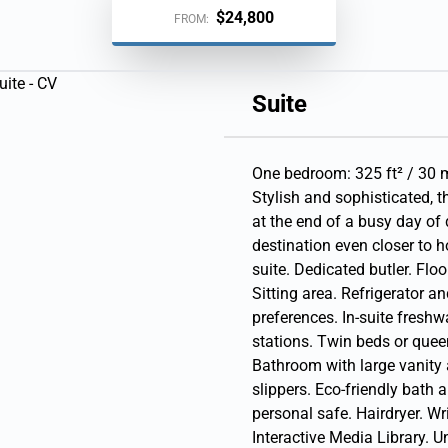
Arrive 3:00 PM
$24,800
FROM:
15, 2027
Arrive 12:00 PM
Suite
Arrive 12:00 PM
One bedroom: 325 ft² / 30 m
Stylish and sophisticated, 
27
at the end of a busy day of 
destination even closer to h
ive 12:00 PM
suite. Dedicated butler. Floo
027
| Arrive 1:00 AM
Sitting area. Refrigerator a
preferences. In-suite freshwa
stations. Twin beds or queen
Bathroom with large vanity
slippers. Eco-friendly bath 
personal safe. Hairdryer. Wr
Interactive Media Library. 