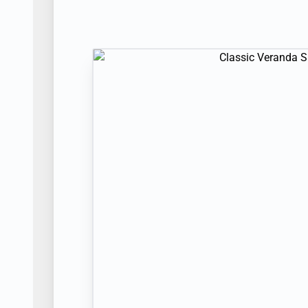
PUNTA MORENO
| Tue Sep 14, 2027
| 
Day 12
SANTA CRUZ HIGHLANDS
| Wed Sep 
PUERTO AYORA
| Wed Sep 15, 2027
| 
Day 13
GARDNER BAY
| Thu Sep 16, 2027
PUNTA SUAREZ
| Thu Sep 16, 2027
| 
Day 14
ISLA SAN CRISTOBAL
| Fri Sep 17, 20
CERRO BRUJO
| Fri Sep 17, 2027
| Arr
Day 15
ISLA SAN CRISTOBAL
| Sat Sep 18, 2