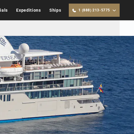
ials
Expeditions
Ships
1 (888) 213-5775