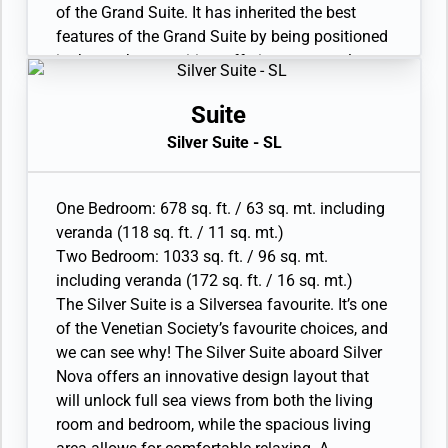
• Bathroom with double faucets on large vanity,
of the Grand Suite. It has inherited the best
separate shower and whirlpool bath; bedroom
features of the Grand Suite by being positioned
two has additional bathroom with shower
in the top bow position, offering spectacular
• Twin beds or king-sized bed; bedroom two has
views of the destination. The interior layout
additional twin beds or queen sized bed
features a spacious living and dining area, as
Suite
• Custom-made luxury bed mattress, Walk-in
well as a secluded bedroom. The large
Silver Suite - SL
wardrobe with personal safe, Vanity table and
bathroom features a double vanity, whirlpool
Writing desk
and walk-in shower. Available as a one-
• Two large flat-screen TVs, plus one additional
bedroom configuration or as a two bedroom by
One Bedroom: 678 sq. ft. / 63 sq. mt. including
flat-screen TV in bedroom two and Sound
adjoining with a Classic Veranda Suite.
veranda (118 sq. ft. / 11 sq. mt.)
system with Bluetooth connectivity
• Veranda with patio furniture and floor-to-
Two Bedroom: 1033 sq. ft. / 96 sq. mt.
• Espresso machine
ceiling glass doors; bedroom two has
including veranda (172 sq. ft. / 16 sq. mt.)
additional veranda
The Silver Suite is a Silversea favourite. It’s one
• Living room with convertible sofa to
of the Venetian Society’s favourite choices, and
accommodate an additional guest; bedroom
we can see why! The Silver Suite aboard Silver
two has additional sitting area
Nova offers an innovative design layout that
• Separate dining area
will unlock full sea views from both the living
• Bathroom with double faucets on large vanity,
room and bedroom, while the spacious living
separate shower and whirlpool bath; bedroom