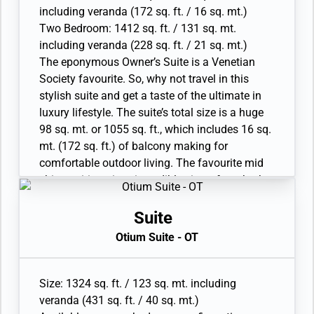
flat-screen TV in bedroom two
Veranda Suite.
including veranda (172 sq. ft. / 16 sq. mt.)
• Sound system with Bluetooth connectivity
• Large veranda with patio furniture and floor-
Two Bedroom: 1412 sq. ft. / 131 sq. mt.
• Espresso machine
to-ceiling glass doors; bedroom two has
including veranda (228 sq. ft. / 21 sq. mt.)
additional veranda
The eponymous Owner’s Suite is a Venetian
• Living room with convertible sofa to
Society favourite. So, why not travel in this
accommodate an additional guest; bedroom
stylish suite and get a taste of the ultimate in
two has additional sitting area
luxury lifestyle. The suite’s total size is a huge
• Separate dining area
98 sq. mt. or 1055 sq. ft., which includes 16 sq.
• Bathroom with double faucets on large vanity,
mt. (172 sq. ft.) of balcony making for
separate shower, and whirlpool bath; bedroom
comfortable outdoor living. The favourite mid
two has additional bathroom with shower
ship position gives incredible views from both
• Twin beds or king-sized bed; bedroom two has
the dining area and bedroom. A luxurious
additional twin beds or queen-sized bed
bathroom with double vanity, plus a whirlpool
Suite
• Custom-made luxury bed mattress and Walk-
and walk-in shower, bidet, lavatory and guest
Otium Suite - OT
in wardrobe(s) with personal safe
restroom perfect the in-suite experience.
• Vanity table(s) and Writing desk(s)
Available as a one-bedroom configuration or as
• Two large flat-screen TVs, plus one additional
a twobedroom by adjoining with a Premium
Size: 1324 sq. ft. / 123 sq. mt. including
flat-screen TV in bedroom two
Veranda Suite.
veranda (431 sq. ft. / 40 sq. mt.)
• Sound system with Bluetooth connectivity