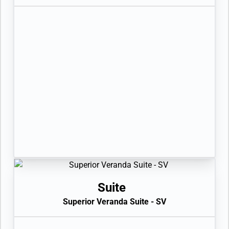
Suite
Superior Veranda Suite - SV