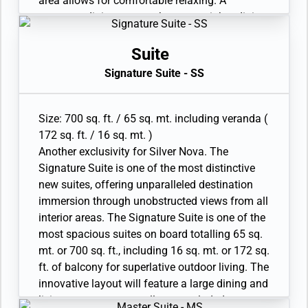
area allows for comfortable relaxing. A
two has additional bathroom with shower
generous dining area makes cosy nights dining
• Twin beds or king-sized bed; bedroom two has
in veritable experiences in themselves. The
additional twin beds or queen sized bed
suite features a generous walk-in closet as well
Suite
• Custom-made luxury bed mattress, Walk-in
as a bathroom with whirlpool bath, a walk-in
Signature Suite - SS
wardrobe with personal safe, Vanity table and
shower, double vanity and separate lavatory.
Writing desk
Available as a one-bedroom configuration or as
• Two large flat-screen TVs, plus one additional
a twobedroom by adjoining with a Superior
Size: 700 sq. ft. / 65 sq. mt. including veranda (
flat-screen TV in bedroom two and Sound
Veranda Suite Two suites are available as a
172 sq. ft. / 16 sq. mt. )
system with Bluetooth connectivity
wheelchair accessible suite.
Another exclusivity for Silver Nova. The
• Espresso machine
• Veranda with patio furniture and floor-to-
Signature Suite is one of the most distinctive
ceiling glass doors; bedroom two has
new suites, offering unparalleled destination
additional veranda
immersion through unobstructed views from all
• Living room with convertible sofa to
interior areas. The Signature Suite is one of the
accommodate an additional guest; bedroom
most spacious suites on board totalling 65 sq.
two has additional sitting area
mt. or 700 sq. ft., including 16 sq. mt. or 172 sq.
• Separate dining area
ft. of balcony for superlative outdoor living. The
• Bathroom with double faucets on large vanity,
innovative layout will feature a large dining and
separate shower and whirlpool bath; bedroom
living room area, as well as a secluded