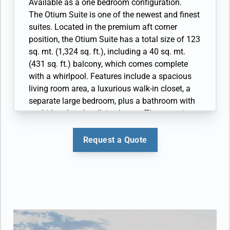
• Large veranda with patio furniture and floor-
Available as a one bedroom configuration.
• Espresso machine
to-ceiling glass doors; bedroom two has
The Otium Suite is one of the newest and finest
additional veranda
suites. Located in the premium aft corner
• Living room with convertible sofa to
position, the Otium Suite has a total size of 123
accommodate an additional guest; bedroom
sq. mt. (1,324 sq. ft.), including a 40 sq. mt.
two has additional sitting area
(431 sq. ft.) balcony, which comes complete
• Separate dining area
with a whirlpool. Features include a spacious
• Bathroom with double faucets on large vanity,
living room area, a luxurious walk-in closet, a
separate shower and whirlpool bath; bedroom
separate large bedroom, plus a bathroom with
two has additional bathroom with shower
a whirlpool and walk-in shower. The crowning
• Twin beds or king-sized bed; bedroom two has
glory of the Otium Suite however must surely
additional twin beds or queen sized bed
be its unprecedented 270 degree view, giving
Request a Quote
• Custom-made luxury bed mattress and Walk-
you some of the best views of your destination
in wardrobe(s) with personal safe
possible. Available as a One Bedroom
• Vanity table(s) and Writing desk(s)
configuration.
• Two large flat-screen TVs, plus one additional
• Large veranda with patio furniture and floor-
flat-screen TV in bedroom two
to-ceiling glass doors and private hot tub
• Sound system with Bluetooth connectivity
• Living room with convertible sofa to
• Espresso machine
accommodate an additional guest