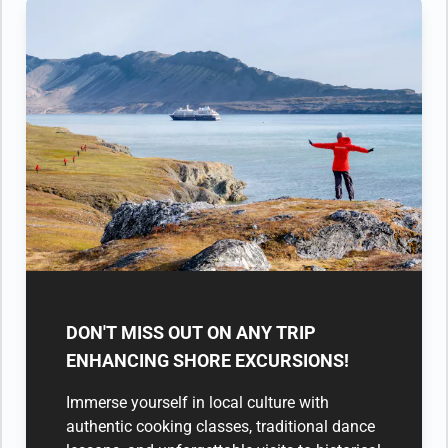
DON'T MISS OUT ON ANY TRIP
ENHANCING SHORE EXCURSIONS!
Immerse yourself in local culture with
authentic cooking classes, traditional dance