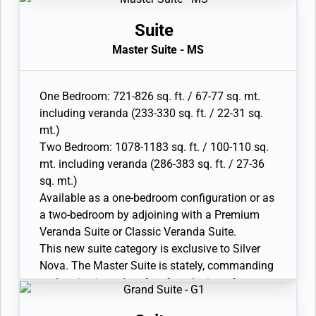
two has additional bathroom with shower
bedroom. The large bathroom features a
• Wheelchair accessible suite has a bathroom
double vanity, whirlpool and walk-in shower
Suite
with vanity and separate shower
and lavatory is completed by a guest restroom.
Master Suite - MS
• Twin beds or king-sized bed; bedroom two has
Available as a One Bedroom configuration.
additional twin beds or queen sized bed
• Large veranda with patio furniture and floor-
• Custom-made luxury bed mattress, Walk-in
to-ceiling glass doors
One Bedroom: 721-826 sq. ft. / 67-77 sq. mt.
wardrobe with personal safe, Vanity table and
• Living room with convertible sofa to
including veranda (233-330 sq. ft. / 22-31 sq.
Writing desk
accommodate an additional guest (Suites
mt.)
• Two large flat-screen TVs, plus one additional
6105, 7095, 8087, 9089)
Two Bedroom: 1078-1183 sq. ft. / 100-110 sq.
flat-screen TV in bedroom two
• Separate dining area
mt. including veranda (286-383 sq. ft. / 27-36
• Sound system with Bluetooth connectivity
• Bathroom with double faucets on large vanity,
sq. mt.)
• Espresso machine
separate shower and whirlpool bath
Available as a one-bedroom configuration or as
• Twin beds or king-sized bed
a two-bedroom by adjoining with a Premium
• Custom-made luxury bed mattress
Veranda Suite or Classic Veranda Suite.
• Walk-in wardrobe(s) with personal safe
This new suite category is exclusive to Silver
• Vanity table(s) and Writing desk(s)
Nova. The Master Suite is stately, commanding
• Two large flat-screen TVs
and majestic and perfect for relaxing after a
• Sound system with Bluetooth connectivity
days’ exploring on shore. Located in the
• Espresso machine