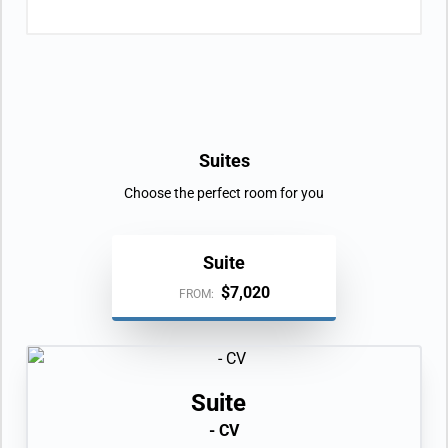
Suites
Choose the perfect room for you
Suite
$7,020
FROM:
Suite
- CV