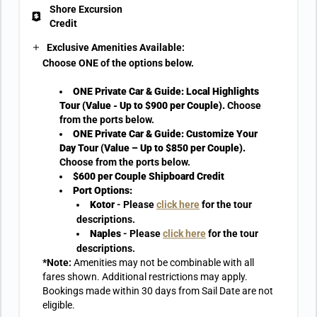
Shore Excursion
Credit
Exclusive Amenities Available:
Choose ONE of the options below.
ONE Private Car & Guide: Local Highlights
Tour (Value - Up to $900 per Couple).
Choose
from the ports below.
ONE Private Car & Guide: Customize Your
Day Tour (Value – Up to $850 per Couple).
Choose from the ports below.
$600 per Couple Shipboard Credit
Port Options:
Kotor
- Please
click here
for the tour
descriptions.
Naples
- Please
click here
for the tour
descriptions.
*Note:
Amenities may not be combinable with all
fares shown. Additional restrictions may apply.
Bookings made within 30 days from Sail Date are not
eligible.