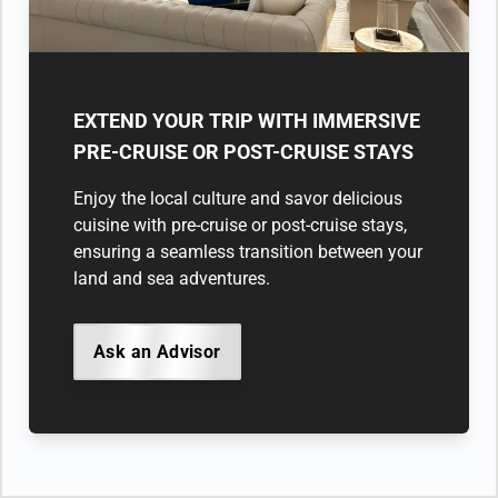
EXTEND YOUR TRIP WITH IMMERSIVE
PRE-CRUISE OR POST-CRUISE STAYS
Enjoy the local culture and savor delicious
cuisine with pre-cruise or post-cruise stays,
ensuring a seamless transition between your
land and sea adventures.
Ask an Advisor