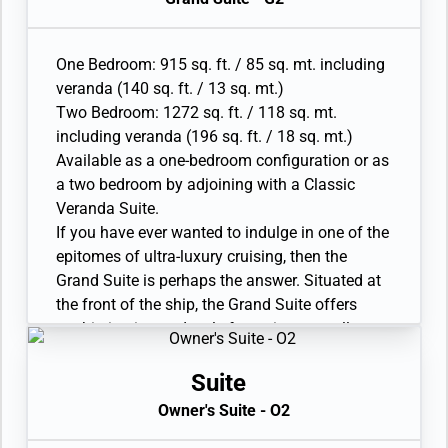
• Twin beds or king-sized bed; bedroom two has
sea to sky views on your destination from all
additional twin beds or queen sized bed
living areas. A luxurious bathroom with double
• Custom-made luxury bed mattress
vanity, whirlpool and walk-in shower, plus a
One Bedroom: 915 sq. ft. / 85 sq. mt. including
• Walk-in wardrobe(s) with personal safe
guest restroom complete.
veranda (140 sq. ft. / 13 sq. mt.)
• Vanity table(s) and Writing desk(s)
• Large veranda with patio furniture and floor-
Two Bedroom: 1272 sq. ft. / 118 sq. mt.
• Two large flat-screen TVs, plus one additional
to-ceiling glass doors; bedroom two has
including veranda (196 sq. ft. / 18 sq. mt.)
flat-screen TV in bedroom two
additional veranda
Available as a one-bedroom configuration or as
• Sound system with Bluetooth connectivity
• Living room with convertible sofa to
a two bedroom by adjoining with a Classic
• Espresso machine
accommodate an additional guest; bedroom
Veranda Suite.
two has additional sitting area
If you have ever wanted to indulge in one of the
• Separate dining area
epitomes of ultra-luxury cruising, then the
• Bathroom with double faucets on large vanity,
Grand Suite is perhaps the answer. Situated at
separate shower and whirlpool bath; bedroom
the front of the ship, the Grand Suite offers
two has additional bathroom with shower
sophistication and style for serious travellers.
• Twin beds or king-sized bed; bedroom two has
Thanks to an innovative design, the Grand
additional twin beds or queen sized bed
Suite is one of the most luxurious and spacious
Suite
• Custom-made luxury bed mattress
suites aboard Silver Nova, offering sweeping
Owner's Suite - O2
• Walk-in wardrobe(s) with personal safe
sea to sky views on your destination from all
• Vanity table(s) and Writing desk(s)