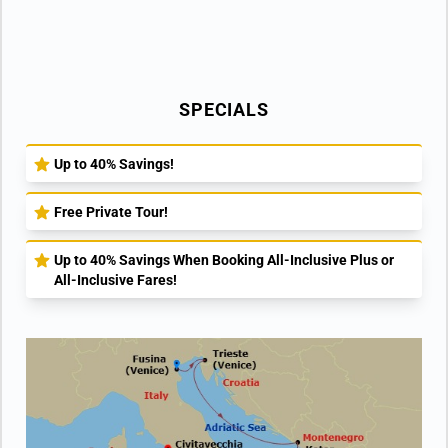
SPECIALS
Up to 40% Savings!
Free Private Tour!
Up to 40% Savings When Booking All-Inclusive Plus or
All-Inclusive Fares!