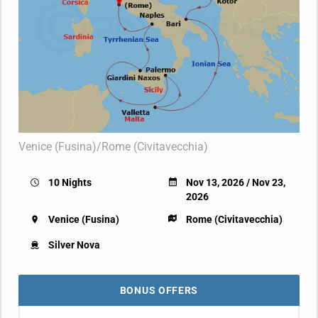
Venice (Fusina)/Rome (Civitavecchia)
10 Nights
Nov 13, 2026 / Nov 23,
2026
Venice (Fusina)
Rome (Civitavecchia)
Silver Nova
BONUS OFFERS