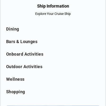
groundbreaking technological solutions. It’s the Nova way to
Ship Information
travel.
Explore Your Cruise Ship
Dining
Bars & Lounges
Onboard Activities
Outdoor Activities
Wellness
Shopping