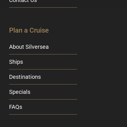
Plan a Cruise
About Silversea
Ships
Destinations
Specials
FAQs