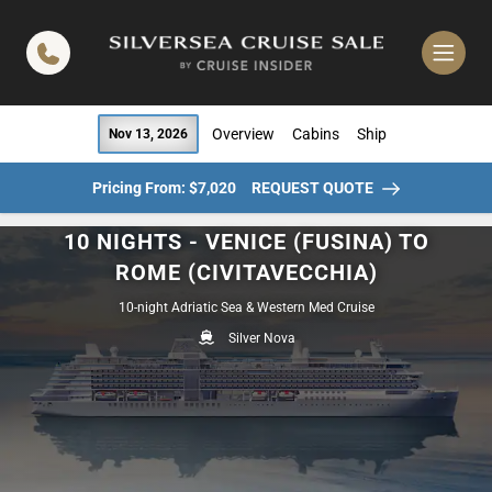
in content
Overview
Cabins
Ship
Nov 13, 2026
Pricing From: $7,020
REQUEST QUOTE
10 NIGHTS - VENICE (FUSINA) TO
ROME (CIVITAVECCHIA)
10-night Adriatic Sea & Western Med Cruise
Silver Nova