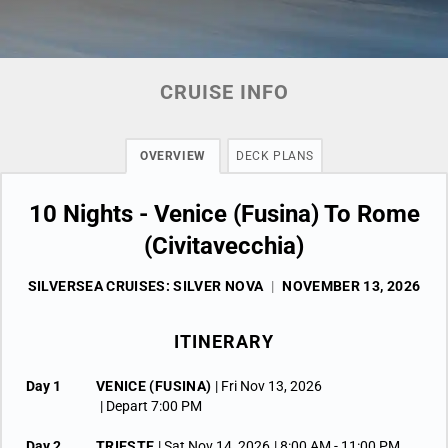
CRUISE INFO
OVERVIEW
DECK PLANS
10 Nights - Venice (Fusina) To Rome
(Civitavecchia)
SILVERSEA CRUISES: SILVER NOVA
|
NOVEMBER 13, 2026
ITINERARY
Day 1
VENICE (FUSINA)
| Fri Nov 13, 2026
| Depart 7:00 PM
Day 2
TRIESTE
| Sat Nov 14, 2026
| 8:00 AM -
11:00 PM