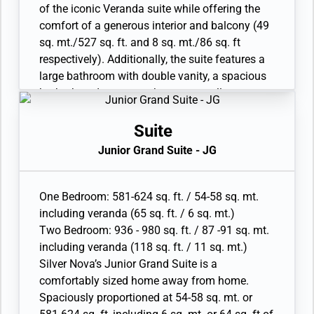
• Custom-made luxury bed mattress
of the iconic Veranda suite while offering the
• Walk-in wardrobe with personal safe
comfort of a generous interior and balcony (49
• Vanity table and Writing desk
sq. mt./527 sq. ft. and 8 sq. mt./86 sq. ft
• Two large flat-screen TVs
respectively). Additionally, the suite features a
• Sound system with Bluetooth connectivity
large bathroom with double vanity, a spacious
• Espresso machine
bathtub and separate shower, as well as a
secluded bedroom area with king-size bed.
Available as a One Bedroom configuration.
Suite
• Veranda with patio furniture and floor-to-
Junior Grand Suite - JG
ceiling glass doors
• Living room with convertible sofa to
accommodate an additional guest
One Bedroom: 581-624 sq. ft. / 54-58 sq. mt.
• Twin beds or king-sized bed; bedroom two has
including veranda (65 sq. ft. / 6 sq. mt.)
additional twin beds or queen sized bed
Two Bedroom: 936 - 980 sq. ft. / 87 -91 sq. mt.
• Custom-made luxury bed mattress
including veranda (118 sq. ft. / 11 sq. mt.)
• Walk-in wardrobe with personal safe
Silver Nova’s Junior Grand Suite is a
• Vanity table and Writing desk
comfortably sized home away from home.
• Two large flat-screen TVs
Spaciously proportioned at 54-58 sq. mt. or
• Sound system with Bluetooth connectivity