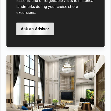
lessons, and unforgettable visits to historical
landmarks during your cruise shore
excursions.
Ask an Advisor