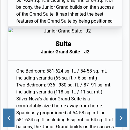
581-624 sq. ft, including 6 sq. mt. or 64 sq. ft of
• Espresso machine
balcony, the Junior Grand builds on the success
of the Grand Suite. It has inherited the best
features of the Grand Suite by being positioned
in the top bow position, offering spectacular
views of the destination. The interior layout
features a spacious living and dining area, as
Suite
well as a secluded bedroom. The large
Junior Grand Suite - J2
bathroom features a double vanity, whirlpool
and walk-in shower. Available as a one-
bedroom configuration or as a two bedroom by
One Bedroom: 581-624 sq. ft. / 54-58 sq. mt.
adjoining with a Classic Veranda Suite.
including veranda (65 sq. ft. / 6 sq. mt.)
• Veranda with patio furniture and floor-to-
Two Bedroom: 936 - 980 sq. ft. / 87 -91 sq. mt.
ceiling glass doors; bedroom two has
including veranda (118 sq. ft. / 11 sq. mt.)
additional veranda
Silver Nova’s Junior Grand Suite is a
• Living room with convertible sofa to
comfortably sized home away from home.
accommodate an additional guest; bedroom
Spaciously proportioned at 54-58 sq. mt. or
two has additional sitting area
581-624 sq. ft, including 6 sq. mt. or 64 sq. ft of
• Separate dining area
balcony, the Junior Grand builds on the success