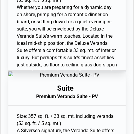
(53 sq. ft. / 5 sq. mt.)
shower
Whether you are preparing for a dynamic day
• Wheelchair accessible suite has a bathroom
on shore, primping for a romantic dinner on
with vanity and separate shower
board, or settling down for a quiet evening in-
• Custom-made luxury bed mattress
suite, you will be enveloped by the Deluxe
• Walk-in wardrobe with personal safe
Veranda Suite’s warm touches. Located in the
• Vanity table and Writing desk
ideal mid-ship position, the Deluxe Veranda
• One large flat-screen TV
Suite offers a comfortable 33 sq. mt. of interior
luxury. But perhaps this suite’s finest asset lies
just outside, as floor-to-ceiling glass doors open
onto a furnished private teak 5 sq. mt. veranda
offering sweeping views of your destination.
Available as a one-bedroom configuration.
Suite
• Veranda with patio furniture
Premium Veranda Suite - PV
• Sitting area and Twin beds or queen-sized bed
• Bathroom with double faucets on large vanity,
separate shower or full-sized bath and separate
Size: 357 sq. ft. / 33 sq. mt. including veranda
shower
(53 sq. ft. / 5 sq. mt.)
• Wheelchair-accessible suite has a bathroom
A Silversea signature, the Veranda Suite offers