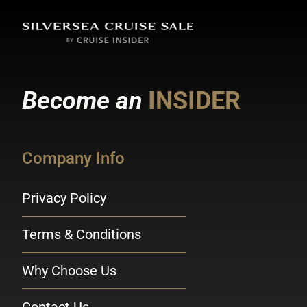
Become an
INSIDER
Company Info
Privacy Policy
Terms & Conditions
Why Choose Us
Contact Us