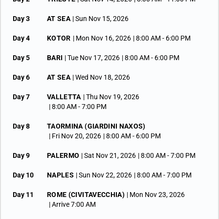
Day 3
AT SEA
| Sun Nov 15, 2026
Day 4
KOTOR
| Mon Nov 16, 2026
| 8:00 AM -
6:00 PM
Day 5
BARI
| Tue Nov 17, 2026
| 8:00 AM -
6:00 PM
Day 6
AT SEA
| Wed Nov 18, 2026
Day 7
VALLETTA
| Thu Nov 19, 2026
| 8:00 AM -
7:00 PM
Day 8
TAORMINA (GIARDINI NAXOS)
| Fri Nov 20, 2026
| 8:00 AM -
6:00 PM
Day 9
PALERMO
| Sat Nov 21, 2026
| 8:00 AM -
7:00 PM
Day 10
NAPLES
| Sun Nov 22, 2026
| 8:00 AM -
7:00 PM
Day 11
ROME (CIVITAVECCHIA)
| Mon Nov 23, 2026
| Arrive 7:00 AM