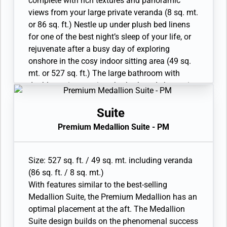
complete with rich textures and panoramic
shower
views from your large private veranda (8 sq. mt.
• Wheelchair accessible suite has a bathroom
or 86 sq. ft.) Nestle up under plush bed linens
with vanity and separate shower
for one of the best night’s sleep of your life, or
• Custom-made luxury bed mattress
rejuvenate after a busy day of exploring
• Walk-in wardrobe with personal safe
onshore in the cosy indoor sitting area (49 sq.
• Vanity table and Writing desk
mt. or 527 sq. ft.) The large bathroom with
• One large flat-screen TV
double vanity, spacious bathtub and shower is
the perfect place to soak the day away. Relax
with ease in the Medallion Suite, as the
Suite
grandeurs of this stateroom surround you with
Premium Medallion Suite - PM
distinguished luxury. Available as a One
Bedroom configuration.
• Veranda with patio furniture and floor-to-
Size: 527 sq. ft. / 49 sq. mt. including veranda
ceiling glass doors
(86 sq. ft. / 8 sq. mt.)
• Living room with convertible sofa to
With features similar to the best-selling
accommodate an additional guest
Medallion Suite, the Premium Medallion has an
• Twin beds or king-sized bed; bedroom two has
optimal placement at the aft. The Medallion
additional twin beds or queen sized bed
Suite design builds on the phenomenal success