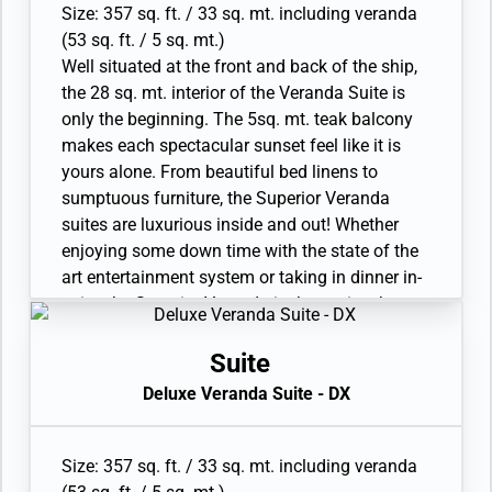
Size: 357 sq. ft. / 33 sq. mt. including veranda
(53 sq. ft. / 5 sq. mt.)
Well situated at the front and back of the ship,
the 28 sq. mt. interior of the Veranda Suite is
only the beginning. The 5sq. mt. teak balcony
makes each spectacular sunset feel like it is
yours alone. From beautiful bed linens to
sumptuous furniture, the Superior Veranda
suites are luxurious inside and out! Whether
enjoying some down time with the state of the
art entertainment system or taking in dinner in-
suite, the Superior Veranda is the cosiest home
away from home on the high seas. Available as
a one-bedroom configuration.
Suite
• Veranda with patio furniture and floor-to-
Deluxe Veranda Suite - DX
ceiling glass doors
• Sitting area and Twin beds or queen-sized bed
• Bathroom with double faucets on large vanity,
Size: 357 sq. ft. / 33 sq. mt. including veranda
separate shower or full-sized bath and separate