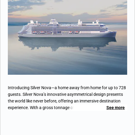
• Separate dining area
• Bathroom with double faucets on large vanity,
separate shower and whirlpool bath
• Twin beds or king-sized bed
• Custom-made luxury bed mattress
• Walk-in wardrobe(s) with personal safe
• Vanity table(s) and Writing desk(s)
• Two large flat-screen TVs and Sound system
with Bluetooth connectivity
• Espresso machine
Introducing Silver Nova—a home away from home for up to 728
guests. Silver Nova’s innovative asymmetrical design presents
the world like never before, offering an immersive destination
experience. With a gross tonnage of 54,700 tons, she boasts a
See more
space-to-guest ratio of 75 GRT per passenger, making her one of
the most spacious cruise ships ever built. Additionally, Silver
Nova is the most environmentally friendly vessel in the fleet,
propelled into a new era of sustainable cruising through