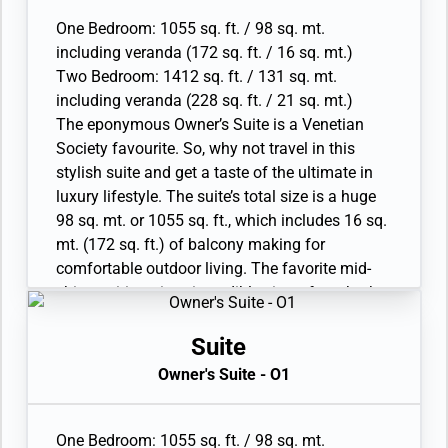
living areas. A luxurious bathroom with double
• Two large flat-screen TVs, plus one additional
vanity, whirlpool and walk-in shower, plus a
One Bedroom: 1055 sq. ft. / 98 sq. mt.
flat-screen TV in bedroom two
guest restroom complete.
including veranda (172 sq. ft. / 16 sq. mt.)
• Sound system with Bluetooth connectivity
• Large veranda with patio furniture and floor-
Two Bedroom: 1412 sq. ft. / 131 sq. mt.
• Espresso machine
to-ceiling glass doors; bedroom two has
including veranda (228 sq. ft. / 21 sq. mt.)
additional veranda
The eponymous Owner’s Suite is a Venetian
• Living room with convertible sofa to
Society favourite. So, why not travel in this
accommodate an additional guest; bedroom
stylish suite and get a taste of the ultimate in
two has additional sitting area
luxury lifestyle. The suite’s total size is a huge
• Separate dining area
98 sq. mt. or 1055 sq. ft., which includes 16 sq.
• Bathroom with double faucets on large vanity,
mt. (172 sq. ft.) of balcony making for
separate shower and whirlpool bath; bedroom
comfortable outdoor living. The favorite mid-
two has additional bathroom with shower
ship position gives incredible views from both
• Twin beds or king-sized bed; bedroom two has
the dining area and bedroom. A luxurious
additional twin beds or queen sized bed
bathroom with double vanity, plus a whirlpool
Suite
• Custom-made luxury bed mattress
and walk-in shower, bidet, lavatory and guest
Owner's Suite - O1
• Walk-in wardrobe(s) with personal safe
restroom perfect the in-suite experience.
• Vanity table(s) and Writing desk(s)
Available as a one-bedroom configuration or as
• Two large flat-screen TVs, plus one additional
a two-bedroom by adjoining with a Premium
One Bedroom: 1055 sq. ft. / 98 sq. mt.