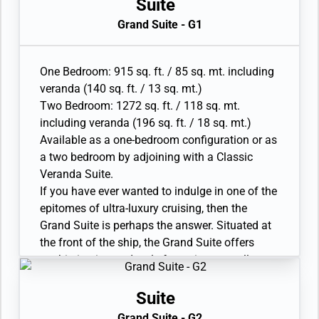
premium aft corner position, the Master Suite
Suite
has a total size: 67-77 sq. mt. (721-826 sq. ft)
Grand Suite - G1
and includes 22-31sq. mt. (233-330 sq. ft.) of
balcony. The incredible floor-to-ceiling glazing
surrounding the living room and bedroom area
One Bedroom: 915 sq. ft. / 85 sq. mt. including
will offer outstanding 270° views on your
veranda (140 sq. ft. / 13 sq. mt.)
destination, regardless of whether you are in
Two Bedroom: 1272 sq. ft. / 118 sq. mt.
the world. A sumptuous bathroom will feature
including veranda (196 sq. ft. / 18 sq. mt.)
sweeping views of the destination.
Available as a one-bedroom configuration or as
• Large veranda with patio furniture and floor-
a two bedroom by adjoining with a Classic
to-ceiling glass doors; bedroom two has
Veranda Suite.
additional veranda
If you have ever wanted to indulge in one of the
• Living room with convertible sofa to
epitomes of ultra-luxury cruising, then the
accommodate an additional guest; bedroom
Grand Suite is perhaps the answer. Situated at
two has additional sitting area
the front of the ship, the Grand Suite offers
• Separate dining area
sophistication and style for serious travellers.
• Bathroom with double faucets on large vanity,
Thanks to an innovative design, the Grand
separate shower and whirlpool bath; bedroom
Suite is one of the most luxurious and spacious
Suite
two has additional bathroom with shower
suites aboard Silver Nova, offering sweeping
Grand Suite - G2