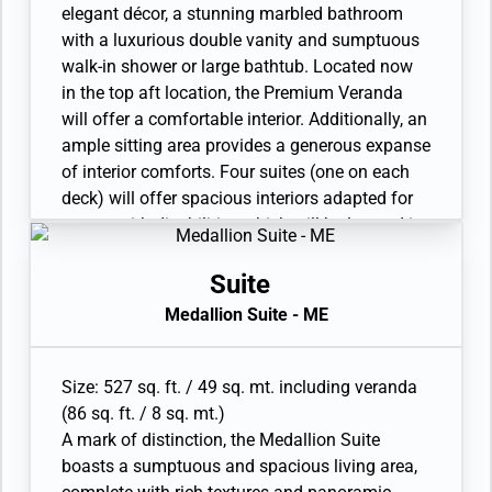
with vanity and separate shower
elegant décor, a stunning marbled bathroom
• Custom-made luxury bed mattress
with a luxurious double vanity and sumptuous
• Walk-in wardrobe with personal safe
walk-in shower or large bathtub. Located now
• Vanity table and Writing desk
in the top aft location, the Premium Veranda
• One large flat-screen TV
will offer a comfortable interior. Additionally, an
ample sitting area provides a generous expanse
of interior comforts. Four suites (one on each
deck) will offer spacious interiors adapted for
guests with disabilities which will be located in
the ideal mid-ship position. A new iteration of
the iconic and perfect suite configuration.
Suite
Available as a one-bedroom configuration. Four
Medallion Suite - ME
Premium Veranda Suites are available as a
wheelchair accessible suite.
• Veranda with patio furniture and floor-to-
Size: 527 sq. ft. / 49 sq. mt. including veranda
ceiling glass doors
(86 sq. ft. / 8 sq. mt.)
• Sitting area and Twin beds or queen-sized bed
A mark of distinction, the Medallion Suite
• Bathroom with double faucets on large vanity,
boasts a sumptuous and spacious living area,
separate shower or full-sized bath and separate