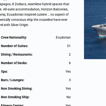
alapagos, 8 Zodiacs, seamless hybrid spaces that
le. All-suite accommodation, Horizon Balconies,
ecamp, Ecuadorian inspired cuisine … no aspect of
entally conscious ship the cruiseline have ever
el with Silver Origin.
Crew Nationality:
Ecudorian
Number of Suites:
51
Dining / Restaurants:
2
Number of Decks:
6
Spa:
Yes
Bars / Lounges:
3
Non Smoking Dining:
Yes
Non Smoking Ship:
No
Fitness Center:
Yes