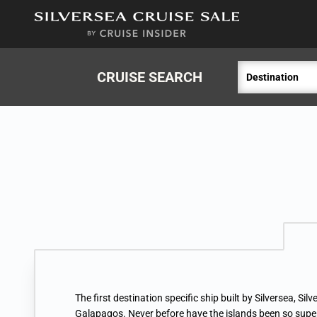
in content
CRUISE SEARCH
Destination
The first destination specific ship built by Silversea, Silve
Galapagos. Never before have the islands been so supe