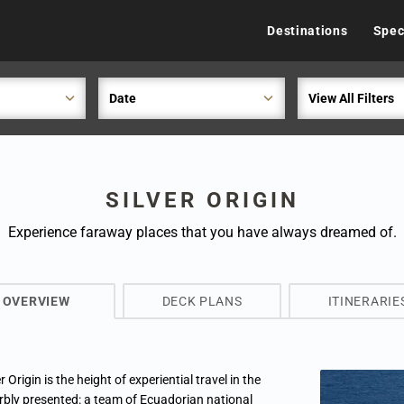
Destinations
Spec
Date
View All Filters
SILVER ORIGIN
Experience faraway places that you have always dreamed of.
OVERVIEW
DECK PLANS
ITINERARIE
r Origin is the height of experiential travel in the
rbly presented: a team of Ecuadorian national