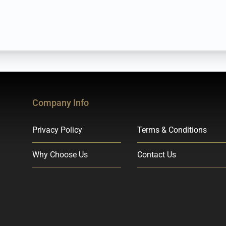
Company Info
Privacy Policy
Terms & Conditions
Why Choose Us
Contact Us