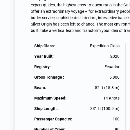
expert guides, the highest crew-to-guest ratio in the G
offer an extraordinary voyage – for extraordinary peop
butler service, sophisticated interiors, interactive bas
Silver Origin has been left to chance. The most environm
built, take a vertical leap and transform your idea of trav
Ship Class:
Expedition Class
Year Built:
2020
Registry:
Ecuador
Gross Tonnage :
5,800
Beam:
52 ft (15.8 m)
Maximum Speed:
14 Knots
Ship Length:
331 ft (100.9 m)
Passenger Capacity:
100
Number of Crew:
90