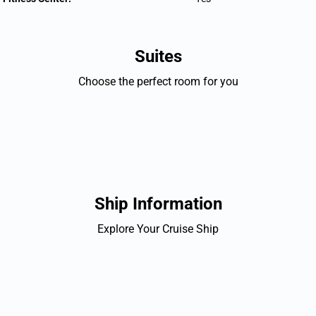
Suites
Choose the perfect room for you
Ship Information
Explore Your Cruise Ship