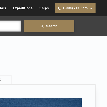
ials
Expeditions
Ships
1 (888) 213-5775
Search
S