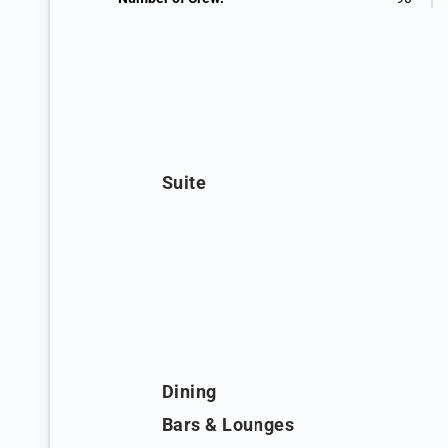
Suite
Dining
Bars & Lounges