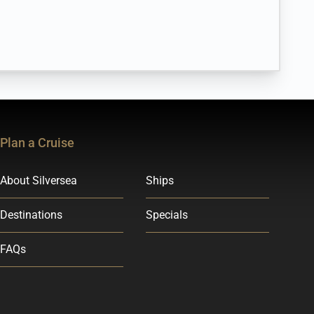
Plan a Cruise
About Silversea
Ships
Destinations
Specials
FAQs