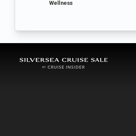
Wellness