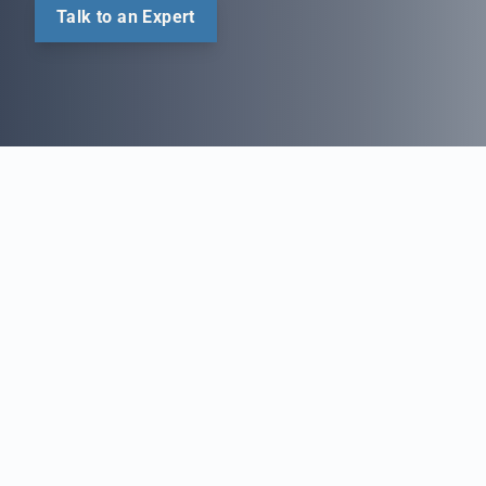
Talk to an Expert