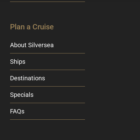
Plan a Cruise
About Silversea
Ships
Destinations
Specials
FAQs