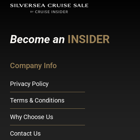
Become an
INSIDER
Company Info
Privacy Policy
Terms & Conditions
Why Choose Us
Contact Us